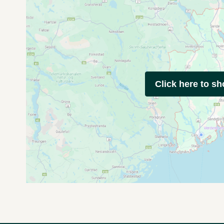
Click here to s