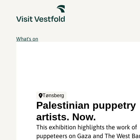
What's on
Tønsberg
Palestinian puppetry
artists. Now.
This exhibition highlights the work of
puppeteers on Gaza and The West Ba