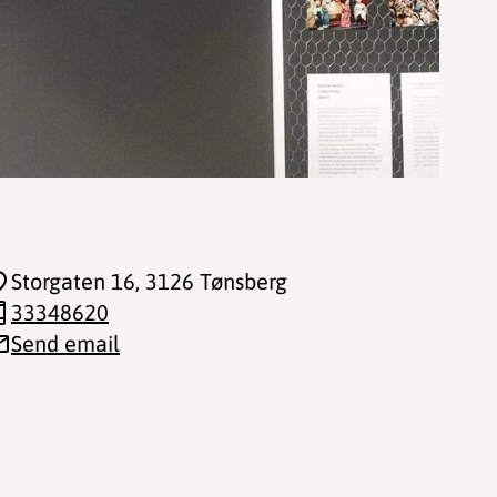
Storgaten 16
, 3126 Tønsberg
33348620
Send email