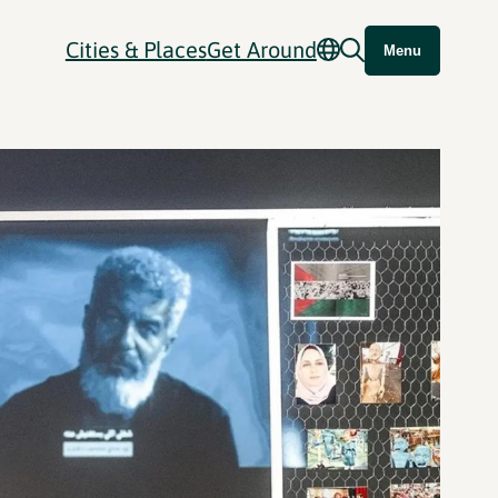
Cities & Places
Get Around
Menu