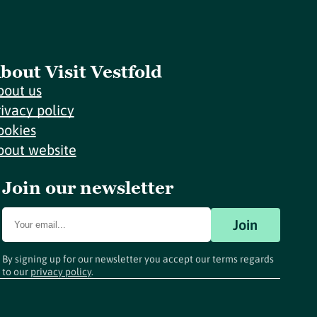
bout Visit Vestfold
bout us
rivacy policy
ookies
bout website
Join our newsletter
Join
By signing up for our newsletter you accept our terms regards
to our
privacy policy
.