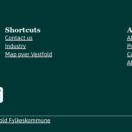
Shortcuts
A
Contact us
A
Industry
P
Map over Vestfold
C
A
fold Fylkeskommune