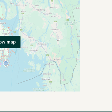
how map