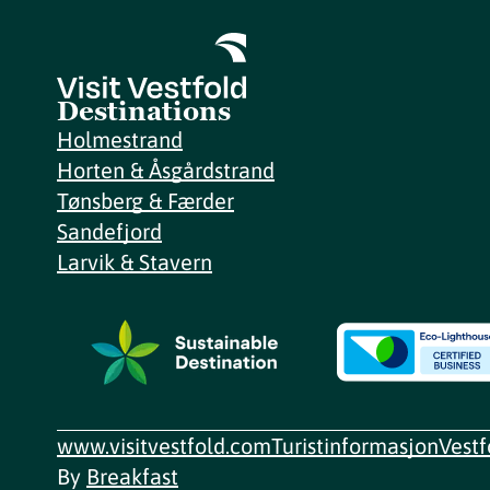
Destinations
Holmestrand
Horten & Åsgårdstrand
Tønsberg & Færder
Sandefjord
Larvik & Stavern
www.visitvestfold.com
Turistinformasjon
Vest
By
Breakfast