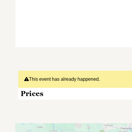
This event has already happened.
Prices