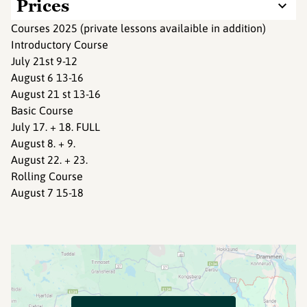
Prices
Courses 2025 (private lessons availaible in addition)
Introductory Course
July 21st 9-12
August 6 13-16
August 21 st 13-16
Basic Course
July 17. + 18. FULL
August 8. + 9.
August 22. + 23.
Rolling Course
August 7 15-18