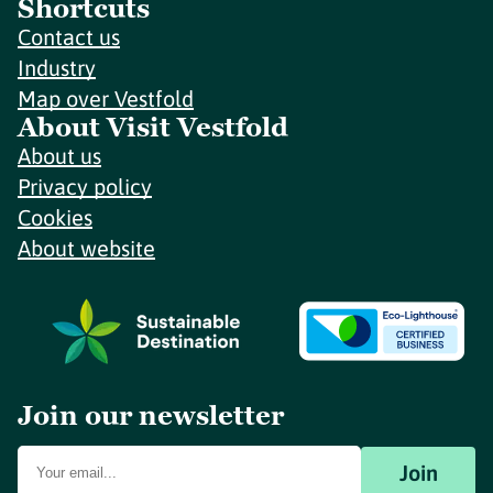
Shortcuts
Contact us
Industry
Map over Vestfold
About Visit Vestfold
About us
Privacy policy
Cookies
About website
Join our newsletter
Join