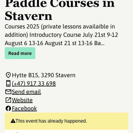
Paddle Courses in
Stavern
Courses 2025 (private lessons availaible in
addition) Introductory Course July 21st 9-12
August 6 13-16 August 21 st 13-16 Ba...
Read more
Hytte B15
, 3290 Stavern
(+47) 917 33 698
Send email
Website
Facebook
This event has already happened.