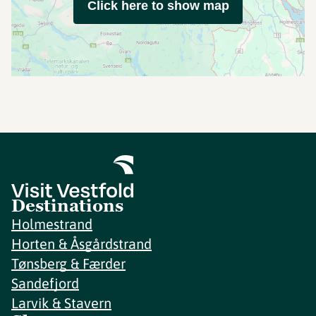
Click here to show map
Destinations
Holmestrand
Horten & Åsgårdstrand
Tønsberg & Færder
Sandefjord
Larvik & Stavern