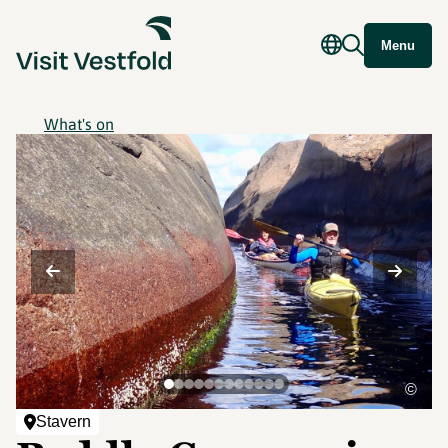
Menu
What's on
©
Stavern