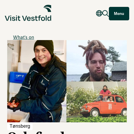
Menu
What's on
Tønsberg