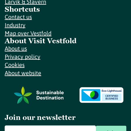
Larvik & Stavern
Shortcuts
Contact us
Industry
Map over Vestfold
About Visit Vestfold
About us
Privacy policy
Cookies
About website
Join our newsletter