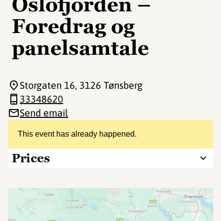
Oslofjorden –
Foredrag og
panelsamtale
Storgaten 16
, 3126 Tønsberg
33348620
Send email
This event has already happened.
Prices