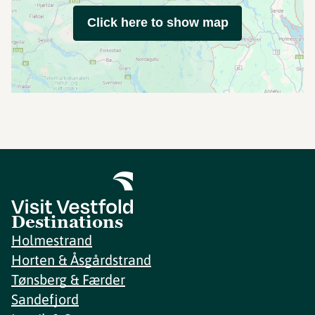
Click here to show map
Destinations
Holmestrand
Horten & Åsgårdstrand
Tønsberg & Færder
Sandefjord