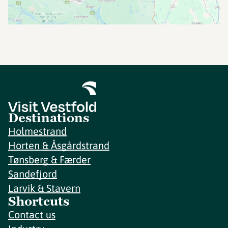
Destinations
Holmestrand
Horten & Åsgårdstrand
Tønsberg & Færder
Sandefjord
Larvik & Stavern
Shortcuts
Contact us