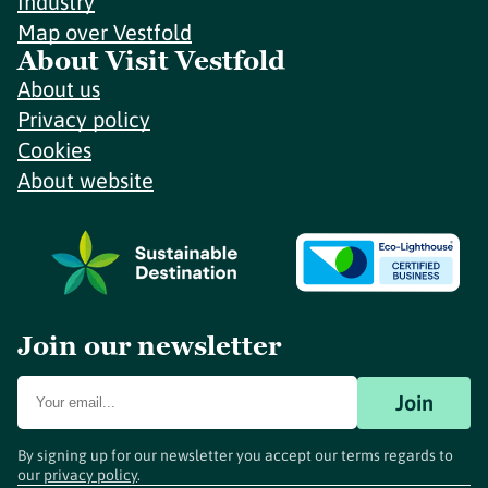
Industry
Map over Vestfold
About Visit Vestfold
About us
Privacy policy
Cookies
About website
Join our newsletter
Join
By signing up for our newsletter you accept our terms regards to
our
privacy policy
.