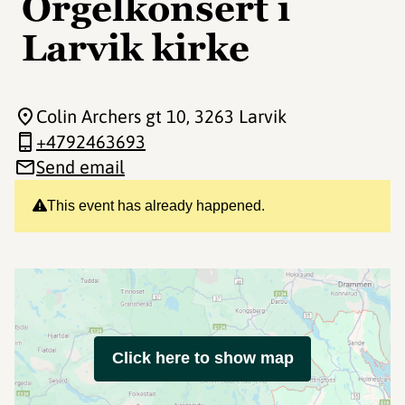
Orgelkonsert i
Larvik kirke
Colin Archers gt 10
, 3263 Larvik
+4792463693
Send email
This event has already happened.
Click here to show map