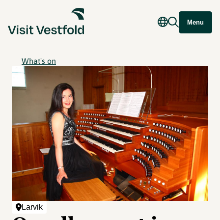
Menu
What's on
Larvik