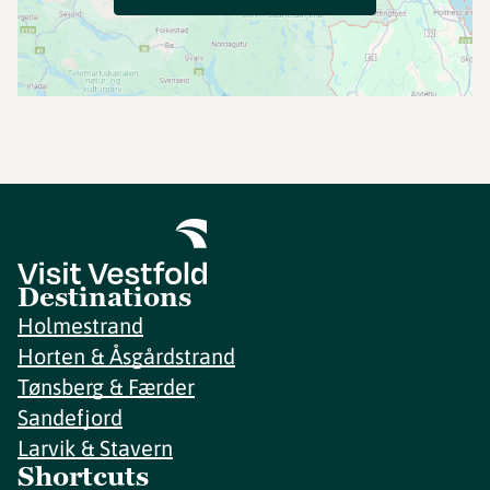
Destinations
Holmestrand
Horten & Åsgårdstrand
Tønsberg & Færder
Sandefjord
Larvik & Stavern
Shortcuts