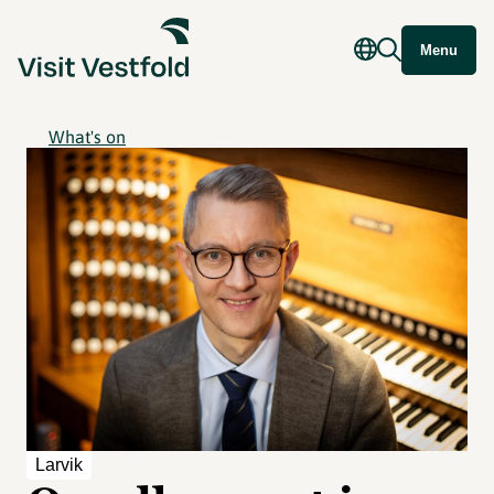
Menu
What's on
Larvik