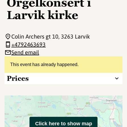
Orgelkonsert i
Larvik kirke
Colin Archers gt 10
, 3263 Larvik
+4792463693
Send email
This event has already happened.
Prices
Click here to show map