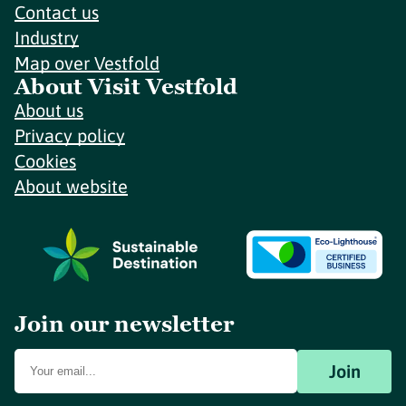
Contact us
Industry
Map over Vestfold
About Visit Vestfold
About us
Privacy policy
Cookies
About website
Join our newsletter
Join