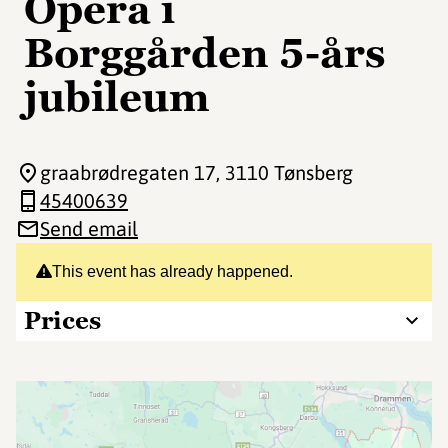
Opera i
Borggården 5-års
jubileum
graabrødregaten 17
, 3110 Tønsberg
45400639
Send email
This event has already happened.
Prices