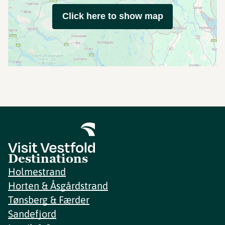
Click here to show map
Destinations
Holmestrand
Horten & Åsgårdstrand
Tønsberg & Færder
Sandefjord