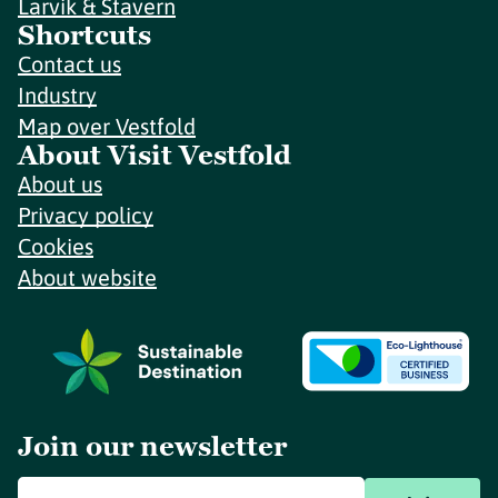
Larvik & Stavern
Shortcuts
Contact us
Industry
Map over Vestfold
About Visit Vestfold
About us
Privacy policy
Cookies
About website
Join our newsletter