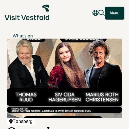
Menu
What's on
Tønsberg