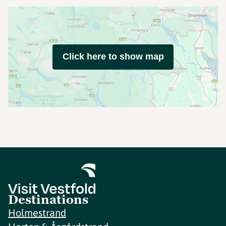
Click here to show map
Destinations
Holmestrand