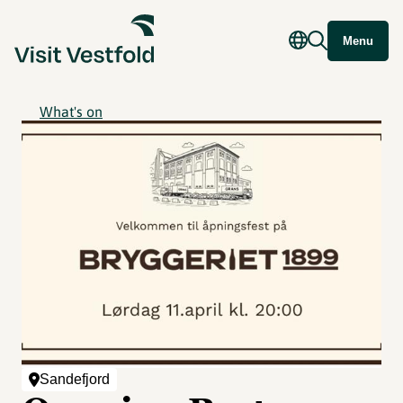
Menu
What's on
Sandefjord