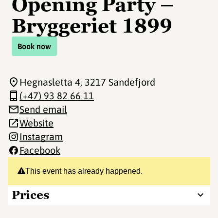
Opening Party –
Bryggeriet 1899
Book now
Hegnasletta 4
, 3217 Sandefjord
(+47) 93 82 66 11
Send email
Website
Instagram
Facebook
This event has already happened.
Prices