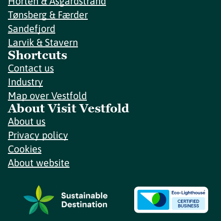
Horten & Åsgårdstrand
Tønsberg & Færder
Sandefjord
Larvik & Stavern
Shortcuts
Contact us
Industry
Map over Vestfold
About Visit Vestfold
About us
Privacy policy
Cookies
About website