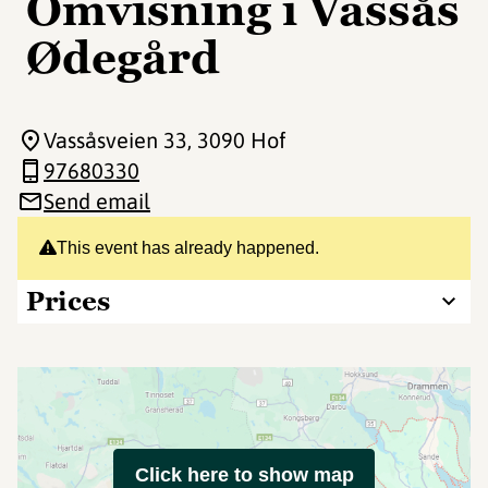
Omvisning i Vassås
Ødegård
Vassåsveien 33
, 3090 Hof
97680330
Send email
This event has already happened.
Prices
Click here to show map