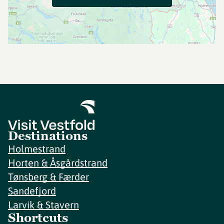
Destinations
Holmestrand
Horten & Åsgårdstrand
Tønsberg & Færder
Sandefjord
Larvik & Stavern
Shortcuts