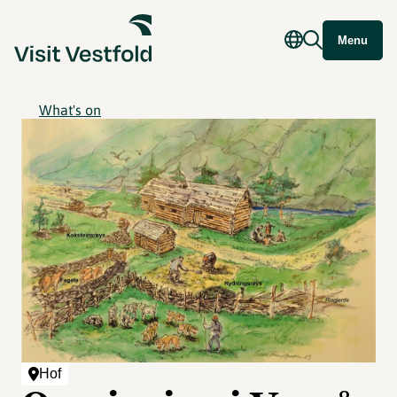
Menu
What's on
Hof