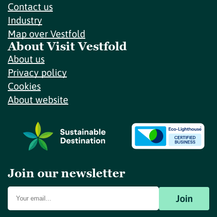
Contact us
Industry
Map over Vestfold
About Visit Vestfold
About us
Privacy policy
Cookies
About website
Join our newsletter
Join