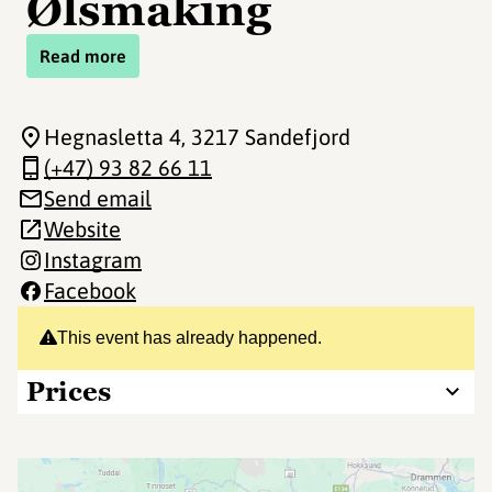
Ølsmaking
Read more
Hegnasletta 4
, 3217 Sandefjord
(+47) 93 82 66 11
Send email
Website
Instagram
Facebook
This event has already happened.
Prices