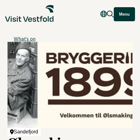
Menu
What's on
Sandefjord