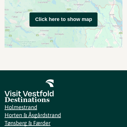
Click here to show map
Destinations
Holmestrand
Horten & Åsgårdstrand
Tønsberg & Færder