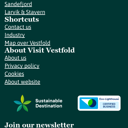
Sandefjord
Larvik & Stavern
Shortcuts
Contact us
Industry
Map over Vestfold
About Visit Vestfold
About us
Privacy policy
Cookies
About website
Join our newsletter