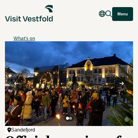
Menu
What's on
©
Sandefjord