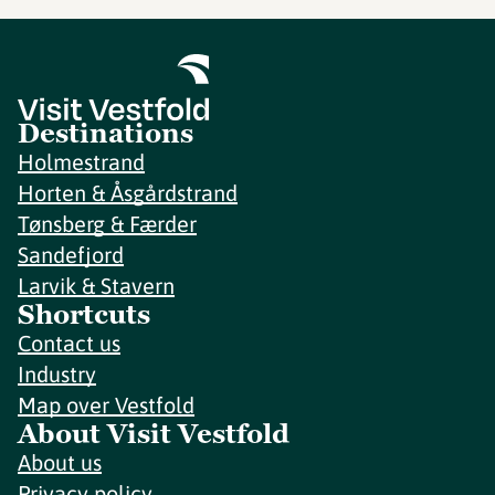
Destinations
Holmestrand
Horten & Åsgårdstrand
Tønsberg & Færder
Sandefjord
Larvik & Stavern
Shortcuts
Contact us
Industry
Map over Vestfold
About Visit Vestfold
About us
Privacy policy