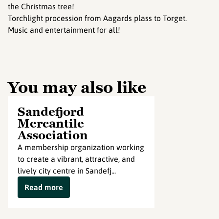
the Christmas tree!
Torchlight procession from Aagards plass to Torget.
Music and entertainment for all!
You may also like
Sandefjord
Mercantile
Association
A membership organization working
to create a vibrant, attractive, and
lively city centre in Sandefj...
Read more