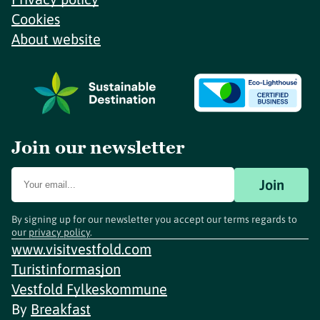
Cookies
About website
Join our newsletter
Join
By signing up for our newsletter you accept our terms regards to
our
privacy policy
.
www.visitvestfold.com
Turistinformasjon
Vestfold Fylkeskommune
By
Breakfast