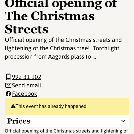
Official opening of
The Christmas
Streets
Official opening of the Christmas streets and
lightening of the Christmas tree! Torchlight
procession from Aagards plass to ...
992 31 102
Send email
Facebook
This event has already happened.
Prices
Official opening of the Christmas streets and lightening of