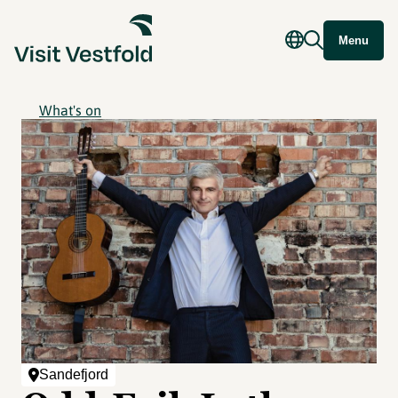
Menu
What's on
Sandefjord