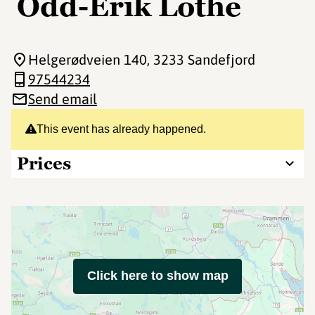
Odd-Erik Lothe
Helgerødveien 140
, 3233 Sandefjord
97544234
Send email
This event has already happened.
Prices
Click here to show map