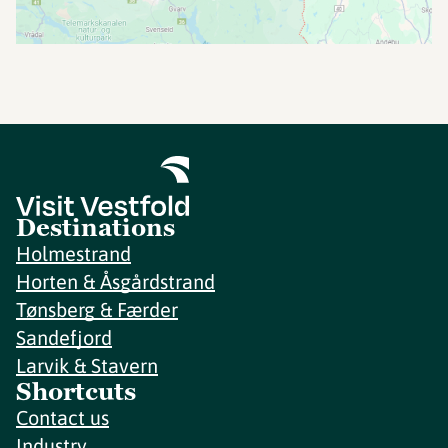
Destinations
Holmestrand
Horten & Åsgårdstrand
Tønsberg & Færder
Sandefjord
Larvik & Stavern
Shortcuts
Contact us
Industry