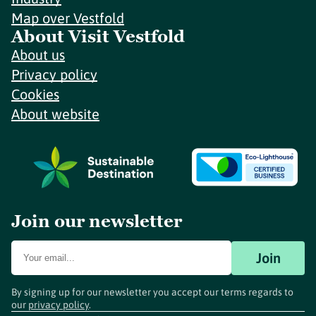
Map over Vestfold
About Visit Vestfold
About us
Privacy policy
Cookies
About website
Join our newsletter
Join
By signing up for our newsletter you accept our terms regards to
our
privacy policy
.