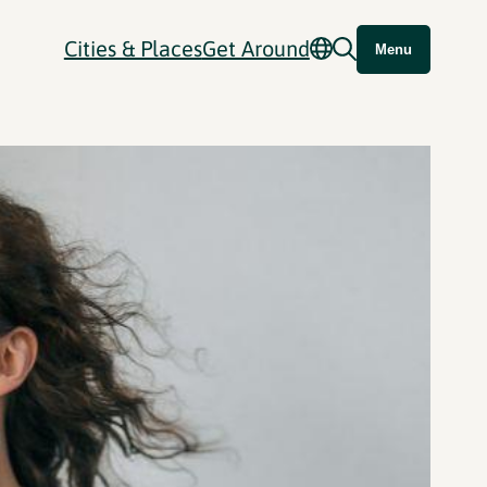
Cities & Places
Get Around
Menu