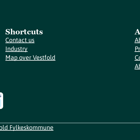
Shortcuts
A
Contact us
A
Industry
P
Map over Vestfold
C
A
fold Fylkeskommune