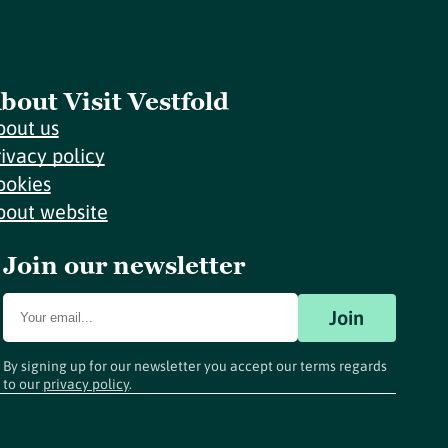
bout Visit Vestfold
bout us
rivacy policy
ookies
bout website
Join our newsletter
Join
By signing up for our newsletter you accept our terms regards
to our
privacy policy
.