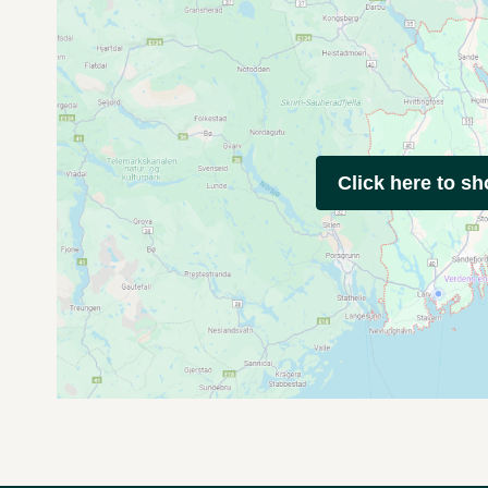
Click here to s