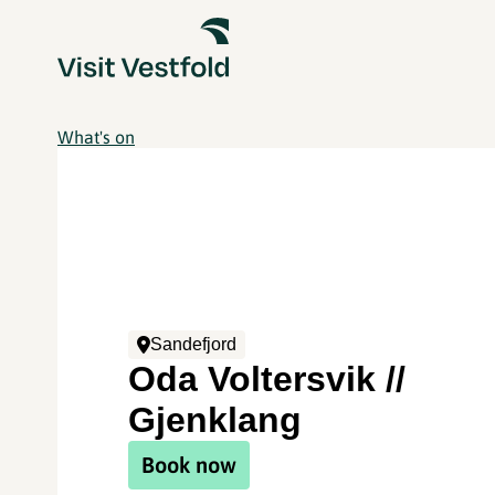
What's on
Sandefjord
Oda Voltersvik //
Gjenklang
Book now