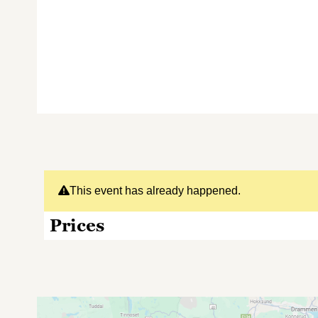
This event has already happened.
Prices