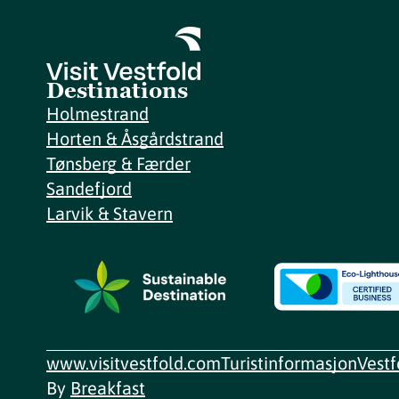
Destinations
Holmestrand
Horten & Åsgårdstrand
Tønsberg & Færder
Sandefjord
Larvik & Stavern
www.visitvestfold.com
Turistinformasjon
Vest
By
Breakfast