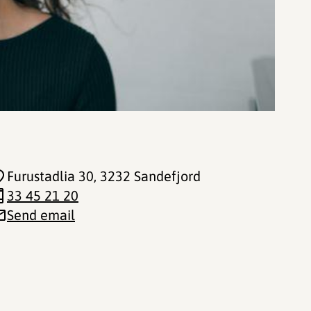
Furustadlia 30
, 3232 Sandefjord
33 45 21 20
Send email