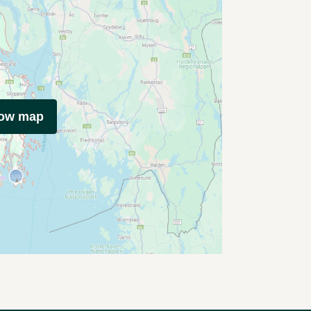
how map