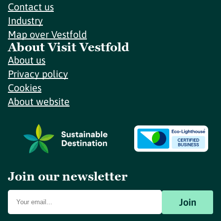
Contact us
Industry
Map over Vestfold
About Visit Vestfold
About us
Privacy policy
Cookies
About website
Join our newsletter
Join