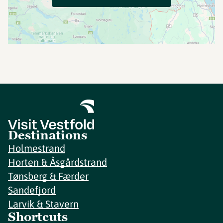
Destinations
Holmestrand
Horten & Åsgårdstrand
Tønsberg & Færder
Sandefjord
Larvik & Stavern
Shortcuts