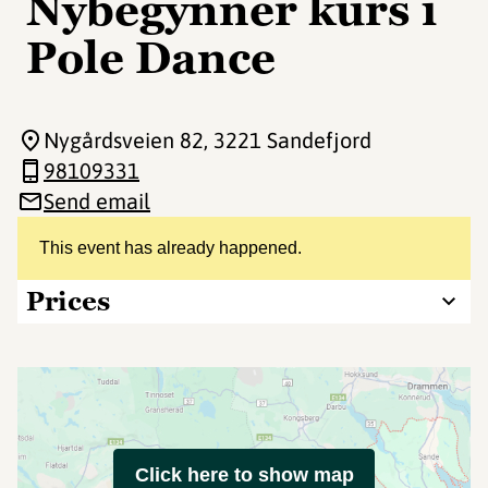
Nybegynner kurs i
Pole Dance
Nygårdsveien 82
, 3221 Sandefjord
98109331
Send email
This event has already happened.
Prices
Click here to show map