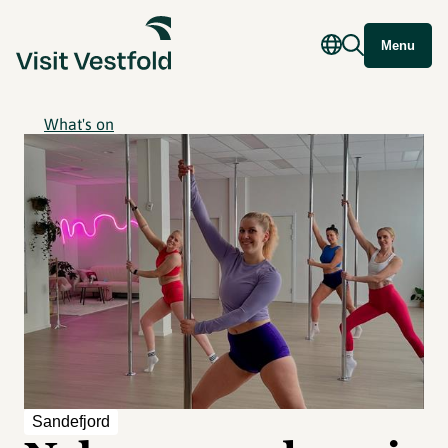
Menu
What's on
Sandefjord