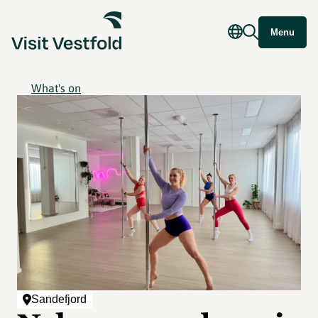
Menu
What's on
Sandefjord