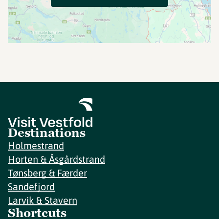
Destinations
Holmestrand
Horten & Åsgårdstrand
Tønsberg & Færder
Sandefjord
Larvik & Stavern
Shortcuts