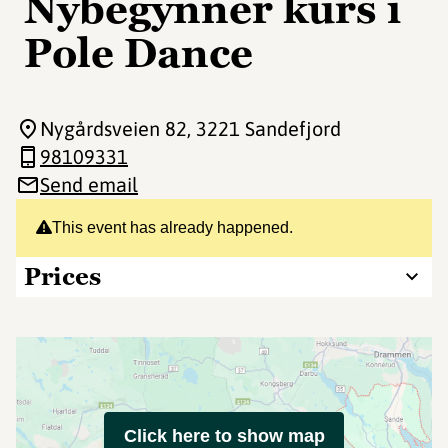
Nybegynner kurs i
Pole Dance
Nygårdsveien 82
, 3221 Sandefjord
98109331
Send email
This event has already happened.
Prices
Click here to show map