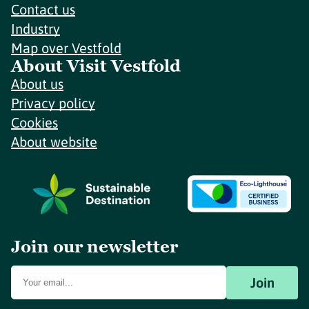
Contact us
Industry
Map over Vestfold
About Visit Vestfold
About us
Privacy policy
Cookies
About website
Join our newsletter
Join