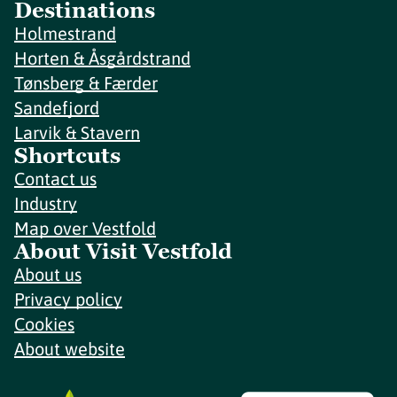
Destinations
Holmestrand
Horten & Åsgårdstrand
Tønsberg & Færder
Sandefjord
Larvik & Stavern
Shortcuts
Contact us
Industry
Map over Vestfold
About Visit Vestfold
About us
Privacy policy
Cookies
About website