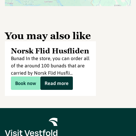
You may also like
Norsk Flid Husfliden
Bunad In the store, you can order all
of the around 100 bunads that are
carried by Norsk Flid Husfli...
Book now
Read more