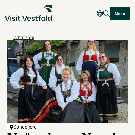
Menu
What's on
Sandefjord