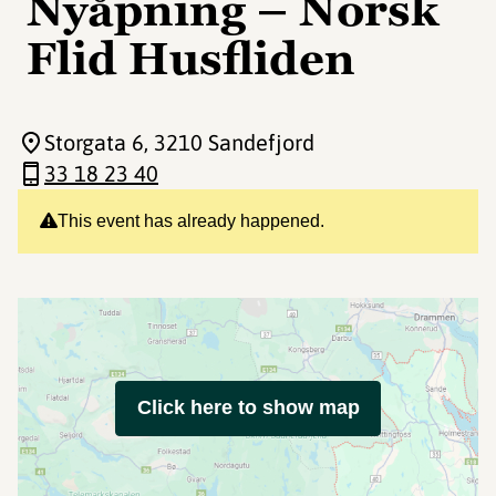
Nyåpning – Norsk
Flid Husfliden
Storgata 6
, 3210 Sandefjord
33 18 23 40
This event has already happened.
Click here to show map