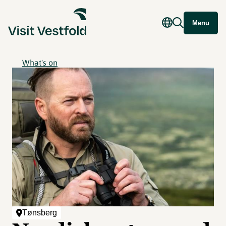
Menu
What's on
Tønsberg