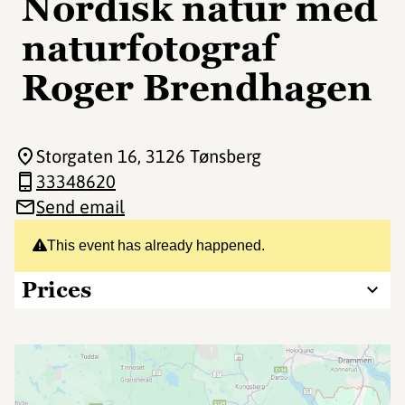
Nordisk natur med
naturfotograf
Roger Brendhagen
Storgaten 16
, 3126 Tønsberg
33348620
Send email
This event has already happened.
Prices