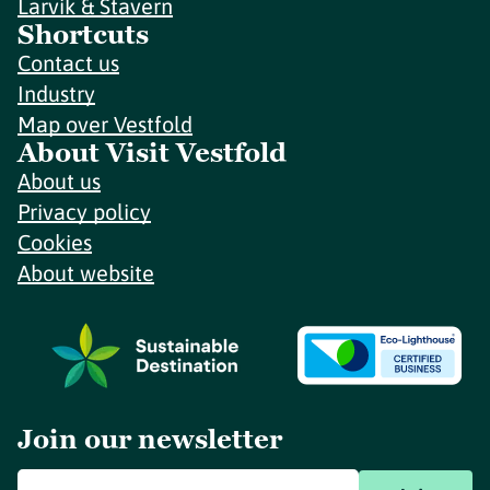
Larvik & Stavern
Shortcuts
Contact us
Industry
Map over Vestfold
About Visit Vestfold
About us
Privacy policy
Cookies
About website
Join our newsletter