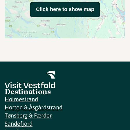
Click here to show map
Destinations
Holmestrand
Horten & Åsgårdstrand
Tønsberg & Færder
Sandefjord