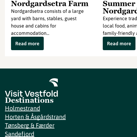
Nordgardsetra Farm
Summer 
Nordgar
Nordgardsetra consists of a large
yard with barns, stables, guest
Experience tradi
house and cabins for
local food, ani
accommodation...
family-friendly a
Read more
Read more
Destinations
Holmestrand
Horten & Åsgårdstrand
Tønsberg & Færder
Sandefjord