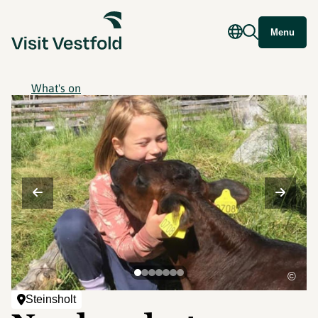
Menu
What's on
©
Steinsholt