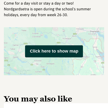
Come for a day visit or stay a day or two!
Nordgardsetra is open during the school's summer
holidays, every day from week 26-30.
Click here to show map
You may also like