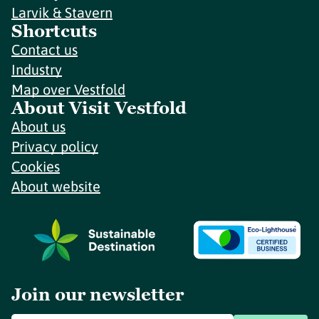
Larvik & Stavern
Shortcuts
Contact us
Industry
Map over Vestfold
About Visit Vestfold
About us
Privacy policy
Cookies
About website
Join our newsletter