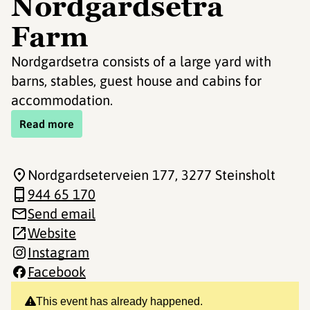
Nordgardsetra
Farm
Nordgardsetra consists of a large yard with
barns, stables, guest house and cabins for
accommodation.
Read more
Nordgardseterveien 177
, 3277 Steinsholt
944 65 170
Send email
Website
Instagram
Facebook
This event has already happened.