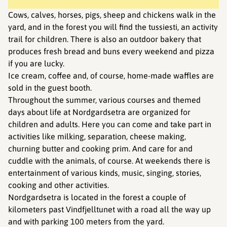
Cows, calves, horses, pigs, sheep and chickens walk in the
yard, and in the forest you will find the tussiesti, an activity
trail for children. There is also an outdoor bakery that
produces fresh bread and buns every weekend and pizza
if you are lucky.
Ice cream, coffee and, of course, home-made waffles are
sold in the guest booth.
Throughout the summer, various courses and themed
days about life at Nordgardsetra are organized for
children and adults. Here you can come and take part in
activities like milking, separation, cheese making,
churning butter and cooking prim. And care for and
cuddle with the animals, of course. At weekends there is
entertainment of various kinds, music, singing, stories,
cooking and other activities.
Nordgardsetra is located in the forest a couple of
kilometers past Vindfjelltunet with a road all the way up
and with parking 100 meters from the yard.