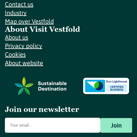
Contact us
Industry
Map over Vestfold
About Visit Vestfold
About us
Privacy policy
Cookies
About website
Join our newsletter
Join