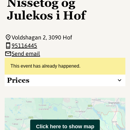
Nissetog og
Julekos i Hof
Voldshagan 2
, 3090 Hof
95116445
Send email
This event has already happened.
Prices
Click here to show map