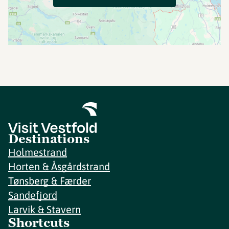
Destinations
Holmestrand
Horten & Åsgårdstrand
Tønsberg & Færder
Sandefjord
Larvik & Stavern
Shortcuts