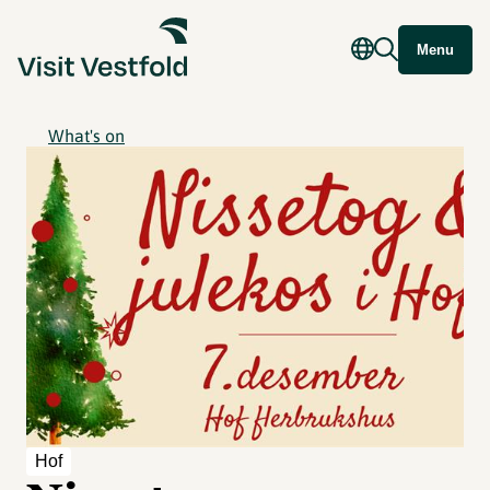
Menu
What's on
Hof