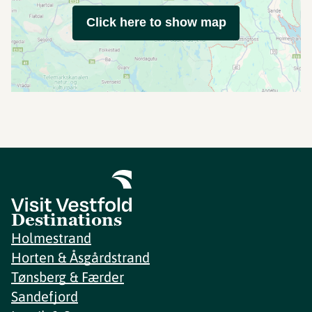
Click here to show map
Destinations
Holmestrand
Horten & Åsgårdstrand
Tønsberg & Færder
Sandefjord