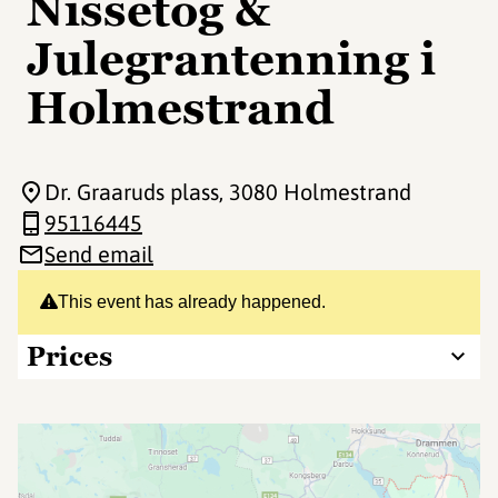
Nissetog &
Julegrantenning i
Holmestrand
Dr. Graaruds plass
, 3080 Holmestrand
95116445
Send email
This event has already happened.
Prices