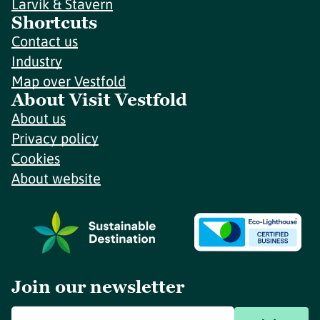
Larvik & Stavern
Shortcuts
Contact us
Industry
Map over Vestfold
About Visit Vestfold
About us
Privacy policy
Cookies
About website
Join our newsletter