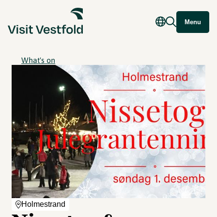
Menu
What's on
Holmestrand