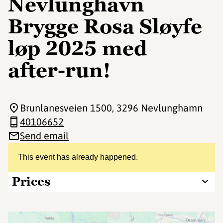
Nevlunghavn
Brygge Rosa Sløyfe
løp 2025 med
after-run!
Brunlanesveien 1500
, 3296 Nevlunghamn
40106652
Send email
This event has already happened.
Prices