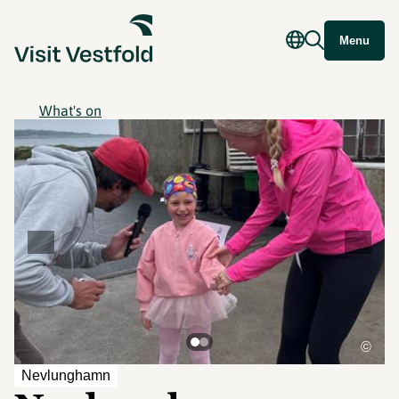
Menu
What's on
©
Nevlunghamn