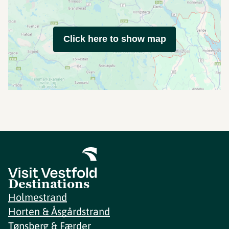
Click here to show map
Destinations
Holmestrand
Horten & Åsgårdstrand
Tønsberg & Færder