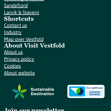
Sandefjord
Larvik & Stavern
Shortcuts
Contact us
Industry
Map over Vestfold
About Visit Vestfold
About us
Privacy policy
Cookies
About website
Join our newsletter