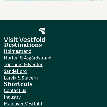
Destinations
Holmestrand
Horten & Åsgårdstrand
Tønsberg & Færder
Sandefjord
Larvik & Stavern
Shortcuts
Contact us
Industry
Map over Vestfold