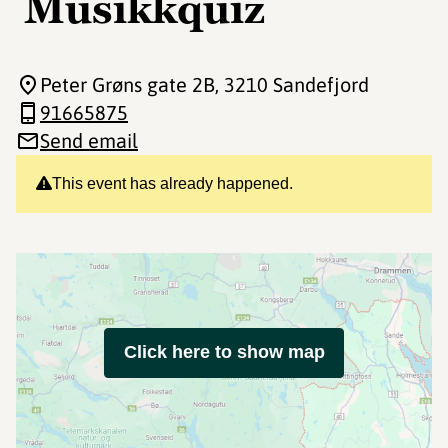
Musikkquiz
Peter Grøns gate 2B
, 3210 Sandefjord
91665875
Send email
This event has already happened.
Click here to show map