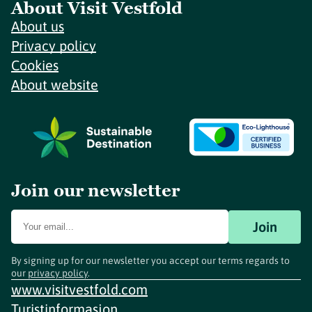
About Visit Vestfold
About us
Privacy policy
Cookies
About website
Join our newsletter
Join
By signing up for our newsletter you accept our terms regards to
our
privacy policy
.
www.visitvestfold.com
Turistinformasjon