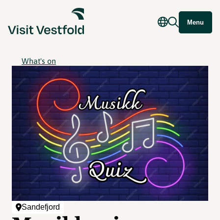
Menu
What's on
Sandefjord