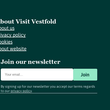
bout Visit Vestfold
bout us
rivacy policy
ookies
bout website
Join our newsletter
Join
By signing up for our newsletter you accept our terms regards
to our
privacy policy
.