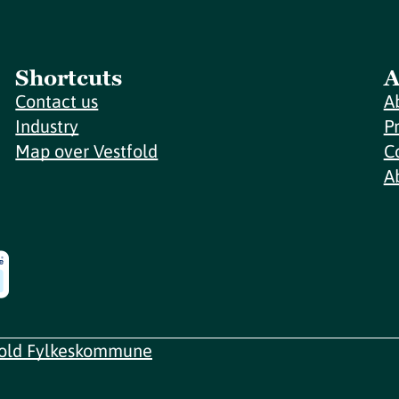
Shortcuts
A
Contact us
A
Industry
P
Map over Vestfold
C
A
fold Fylkeskommune