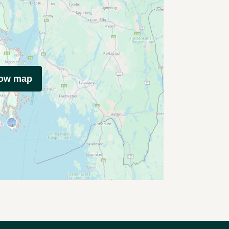
how map