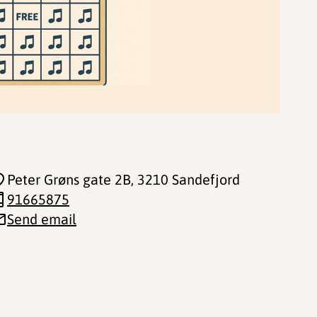
Peter Grøns gate 2B
, 3210 Sandefjord
91665875
Send email