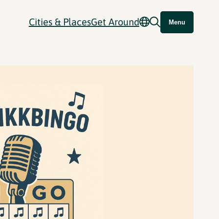
Cities & Places
Get Around
Menu