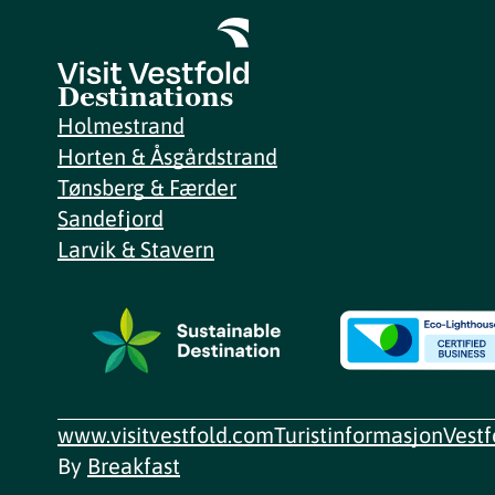
Destinations
Holmestrand
Horten & Åsgårdstrand
Tønsberg & Færder
Sandefjord
Larvik & Stavern
www.visitvestfold.com
Turistinformasjon
Vest
By
Breakfast