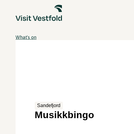
What's on
Sandefjord
Musikkbingo