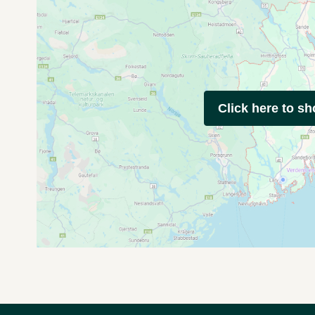
Click here to s