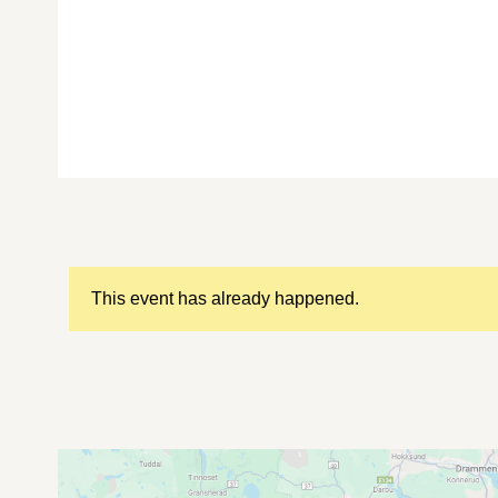
This event has already happened.