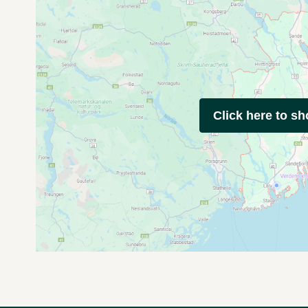
Click here to s