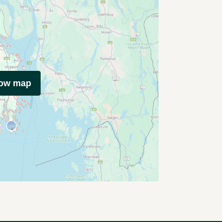
how map