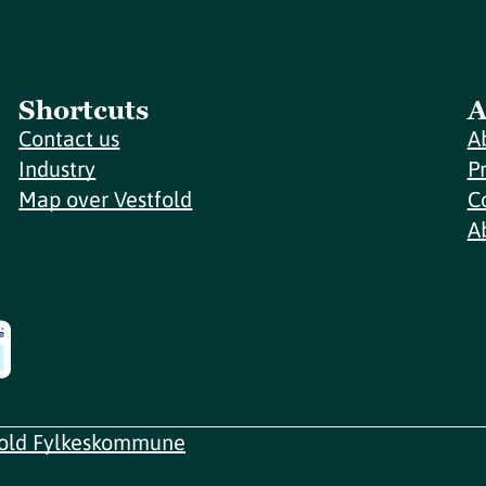
Shortcuts
A
Contact us
A
Industry
P
Map over Vestfold
C
A
fold Fylkeskommune