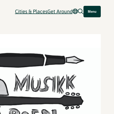
Cities & Places
Get Around
Menu