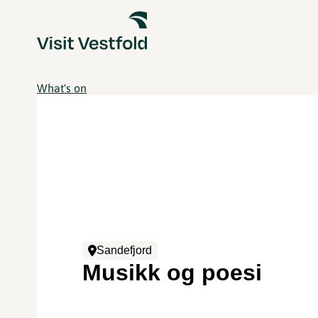
What's on
Sandefjord
Musikk og poesi