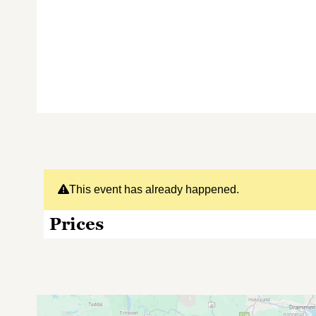
This event has already happened.
Prices