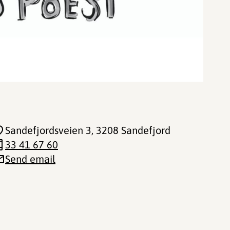
Sandefjordsveien 3
, 3208 Sandefjord
33 41 67 60
Send email