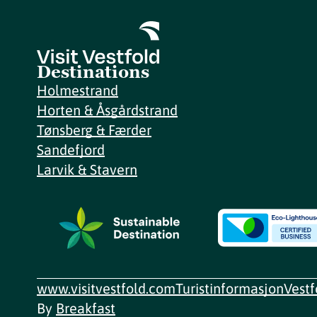
Destinations
Holmestrand
Horten & Åsgårdstrand
Tønsberg & Færder
Sandefjord
Larvik & Stavern
www.visitvestfold.com
Turistinformasjon
Vest
By
Breakfast