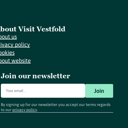
bout Visit Vestfold
bout us
rivacy policy
ookies
bout website
Join our newsletter
Join
By signing up for our newsletter you accept our terms regards
to our
privacy policy
.