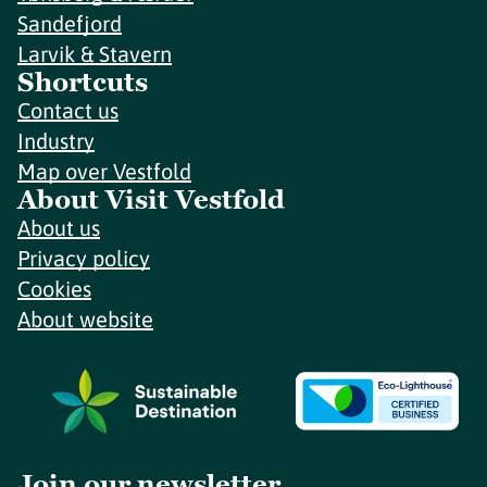
Sandefjord
Larvik & Stavern
Shortcuts
Contact us
Industry
Map over Vestfold
About Visit Vestfold
About us
Privacy policy
Cookies
About website
Join our newsletter