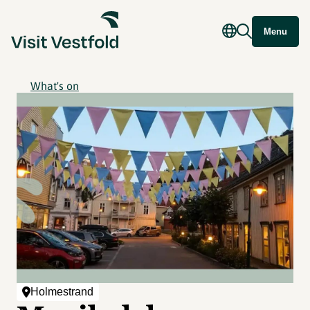
Menu
What's on
Holmestrand