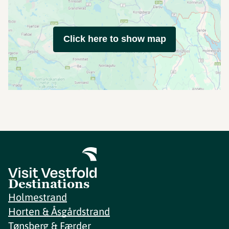
Click here to show map
Destinations
Holmestrand
Horten & Åsgårdstrand
Tønsberg & Færder