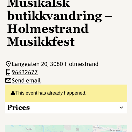
Musikalsk
butikkvandring –
Holmestrand
Musikkfest
Langgaten 20
, 3080 Holmestrand
96632677
Send email
This event has already happened.
Prices