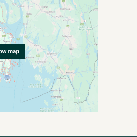
how map