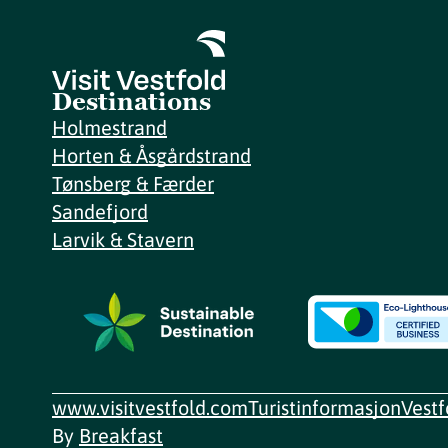
Destinations
Holmestrand
Horten & Åsgårdstrand
Tønsberg & Færder
Sandefjord
Larvik & Stavern
www.visitvestfold.com
Turistinformasjon
Vest
By
Breakfast