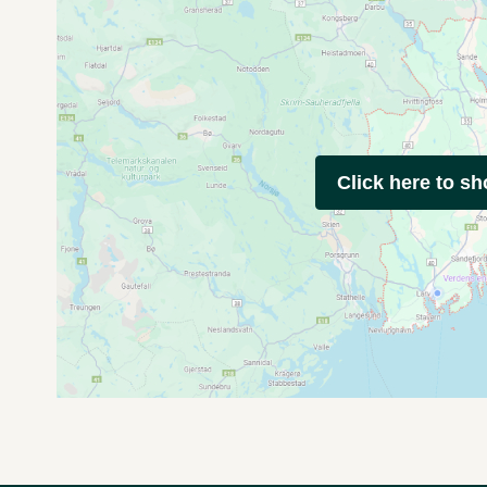
Click here to s