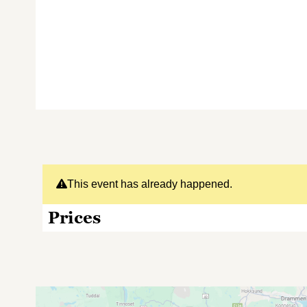
This event has already happened.
Prices