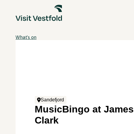
What's on
Sandefjord
MusicBingo at James
Clark