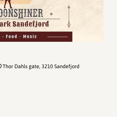
Thor Dahls gate
, 3210 Sandefjord