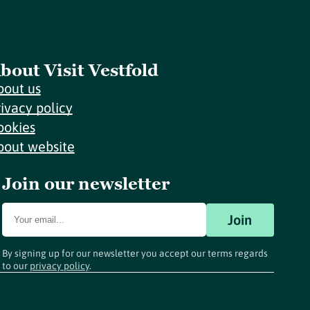
bout Visit Vestfold
bout us
rivacy policy
ookies
bout website
Join our newsletter
Join
By signing up for our newsletter you accept our terms regards
to our
privacy policy
.