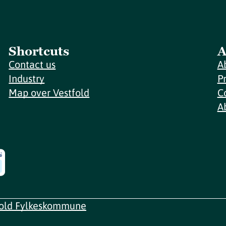
Shortcuts
A
Contact us
A
Industry
P
Map over Vestfold
C
A
fold Fylkeskommune