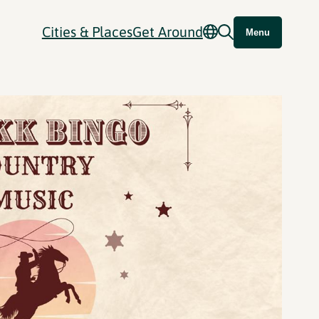
Cities & Places
Get Around
Menu