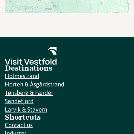
Destinations
Holmestrand
Horten & Åsgårdstrand
Tønsberg & Færder
Sandefjord
Larvik & Stavern
Shortcuts
Contact us
Industry