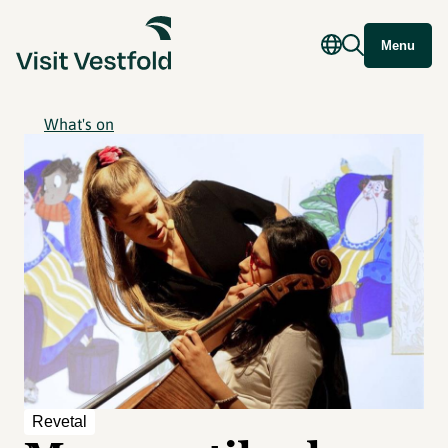
Menu
What's on
Revetal