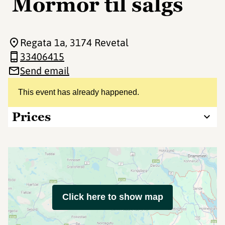
Mormor til salgs
Regata 1a
, 3174 Revetal
33406415
Send email
This event has already happened.
Prices
Click here to show map