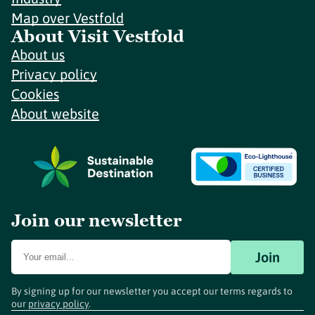
Map over Vestfold
About Visit Vestfold
About us
Privacy policy
Cookies
About website
Join our newsletter
Join
By signing up for our newsletter you accept our terms regards to
our
privacy policy
.