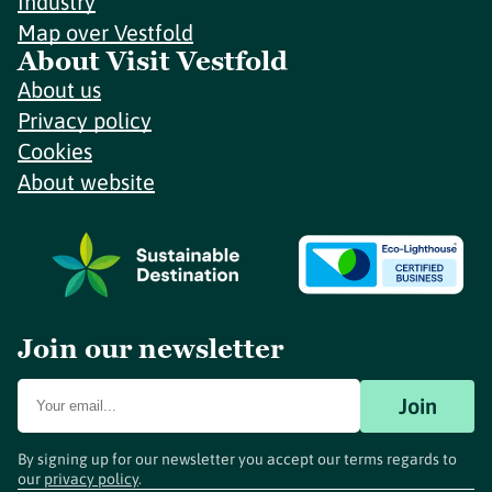
Industry
Map over Vestfold
About Visit Vestfold
About us
Privacy policy
Cookies
About website
Join our newsletter
Join
By signing up for our newsletter you accept our terms regards to
our
privacy policy
.