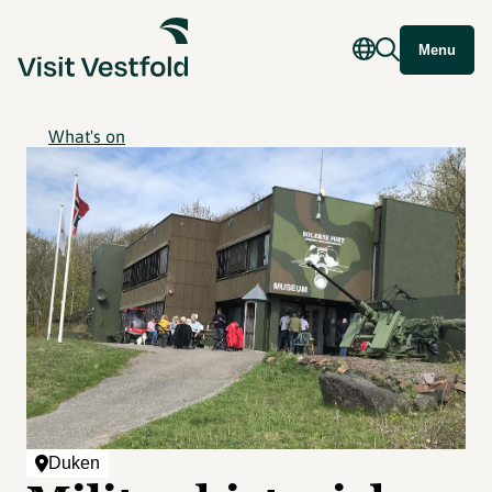
Menu
What's on
Duken