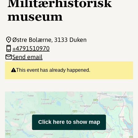
Militærhistorisk
museum
Østre Bolærne
, 3133 Duken
+4791510970
Send email
This event has already happened.
Click here to show map