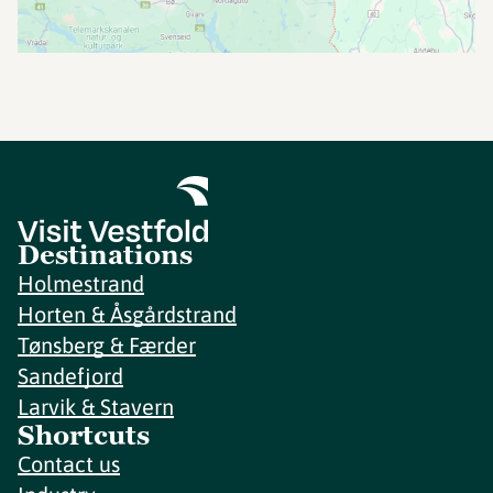
Destinations
Holmestrand
Horten & Åsgårdstrand
Tønsberg & Færder
Sandefjord
Larvik & Stavern
Shortcuts
Contact us