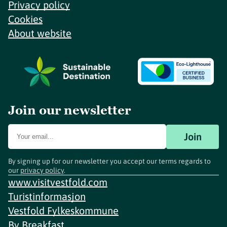
Privacy policy
Cookies
About website
Join our newsletter
Join
By signing up for our newsletter you accept our terms regards to
our
privacy policy
.
www.visitvestfold.com
Turistinformasjon
Vestfold Fylkeskommune
By
Breakfast