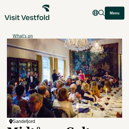
Menu
What's on
Sandefjord