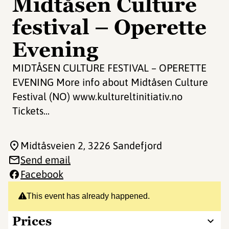
Midtåsen Culture
festival – Operette
Evening
MIDTÅSEN CULTURE FESTIVAL – OPERETTE
EVENING More info about Midtåsen Culture
Festival (NO) www.kultureltinitiativ.no
Tickets...
Midtåsveien 2
, 3226 Sandefjord
Send email
Facebook
This event has already happened.
Prices