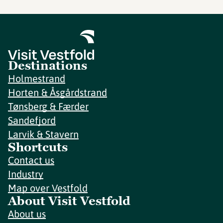
Destinations
Holmestrand
Horten & Åsgårdstrand
Tønsberg & Færder
Sandefjord
Larvik & Stavern
Shortcuts
Contact us
Industry
Map over Vestfold
About Visit Vestfold
About us