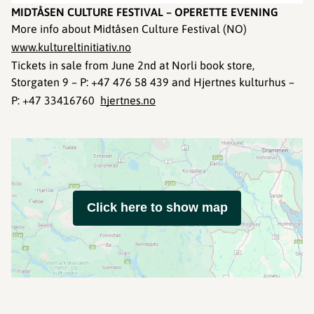
MIDTÅSEN CULTURE FESTIVAL – OPERETTE EVENING
More info about Midtåsen Culture Festival (NO)
www.kultureltinitiativ.no
Tickets in sale from June 2nd at Norli book store,
Storgaten 9 – P: +47 476 58 439 and Hjertnes kulturhus –
P: +47 33416760
hjertnes.no
Click here to show map