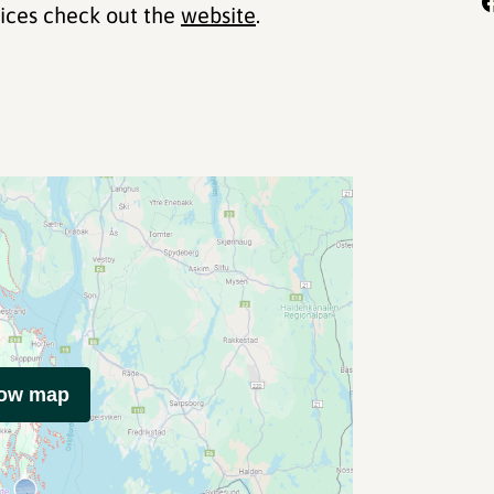
rices check out the
website
.
how map