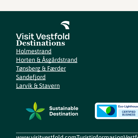
Destinations
Holmestrand
Horten & Åsgårdstrand
Tønsberg & Færder
Sandefjord
Larvik & Stavern
www.visitvestfold.com
Turistinformasjon
Vest