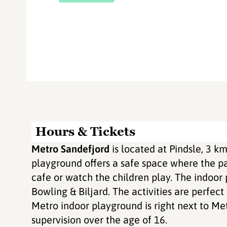
Hours & Tickets
Metro Sandefjord
is located at Pindsle, 3 k
playground offers a safe space where the par
cafe or watch the children play. The indoor
Bowling & Biljard. The activities are perfect
Metro indoor playground is right next to Me
supervision over the age of 16.