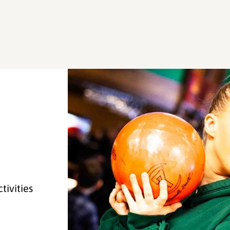
tivities