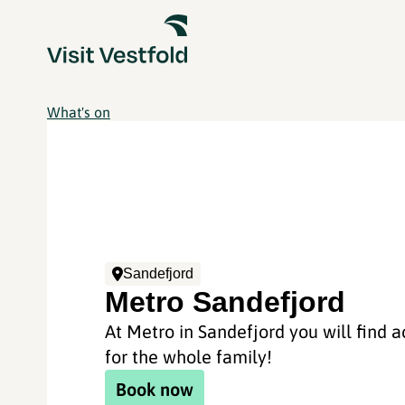
What's on
Sandefjord
Metro Sandefjord
At Metro in Sandefjord you will find ac
for the whole family!
Book now