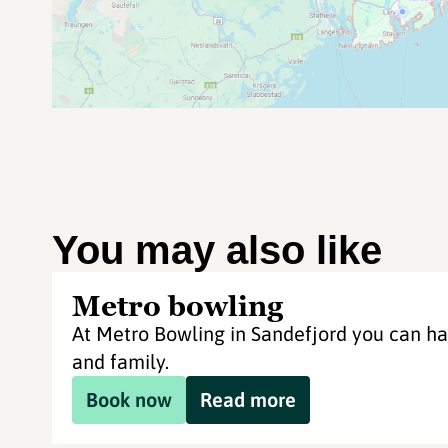
You may also like
Metro bowling
At Metro Bowling in Sandefjord you can ha
and family.
Book now
Read more