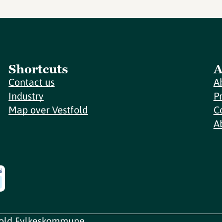
Shortcuts
A
Contact us
A
Industry
P
Map over Vestfold
C
A
fold Fylkeskommune