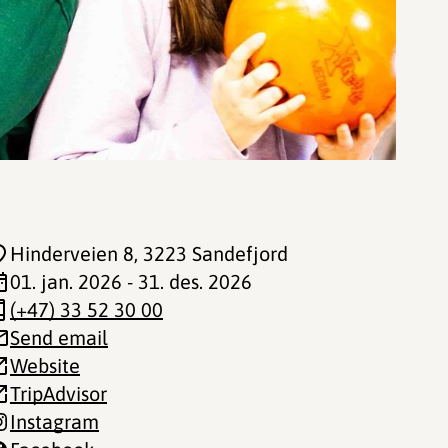
Hinderveien 8
, 3223 Sandefjord
01. jan. 2026 - 31. des. 2026
(+47) 33 52 30 00
Send email
Website
TripAdvisor
Instagram