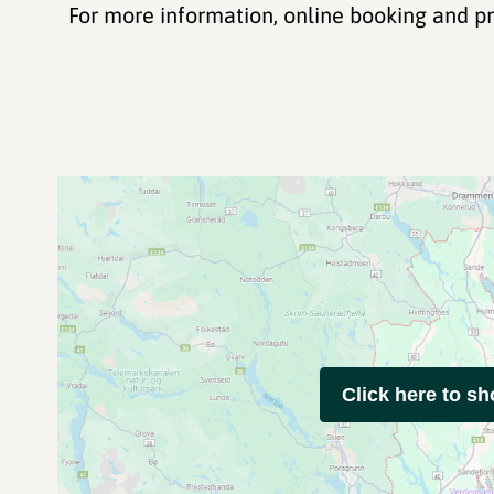
For more information, online booking and p
Click here to s