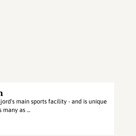
n
ord's main sports facility - and is unique
 many as ...