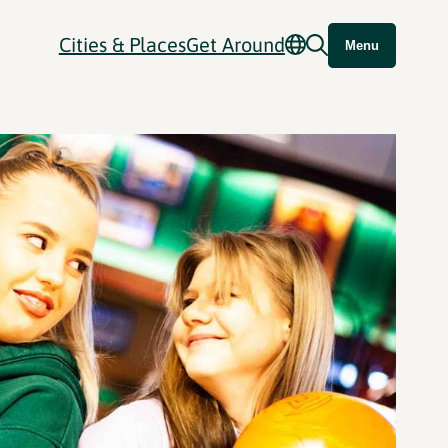
Cities & Places
Get Around
Menu