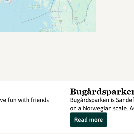
Bugårdsparke
ve fun with friends
Bugårdsparken is Sandefj
on a Norwegian scale. As
Read more