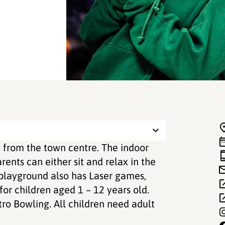
m from the town centre. The indoor
ents can either sit and relax in the
 playground also has Laser games,
 for children aged 1 – 12 years old.
tro Bowling. All children need adult