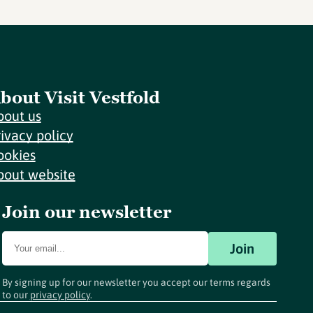
bout Visit Vestfold
bout us
rivacy policy
ookies
bout website
Join our newsletter
Join
By signing up for our newsletter you accept our terms regards
to our
privacy policy
.