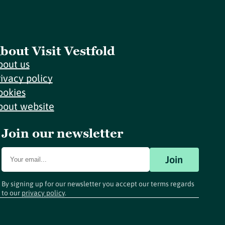
bout Visit Vestfold
bout us
rivacy policy
ookies
bout website
Join our newsletter
Join
By signing up for our newsletter you accept our terms regards
to our
privacy policy
.