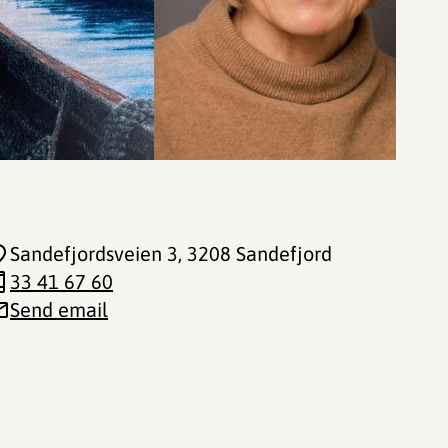
Sandefjordsveien 3
, 3208 Sandefjord
33 41 67 60
Send email