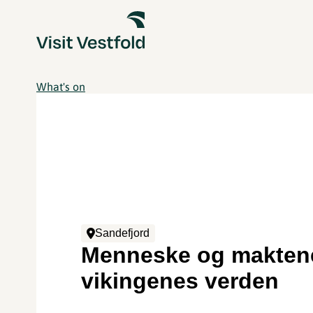
What's on
Sandefjord
Menneske og maktene
vikingenes verden