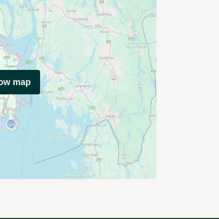
how map