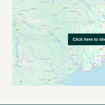
Click here to s