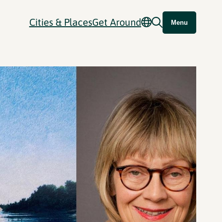
Cities & Places
Get Around
Menu