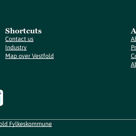
Shortcuts
A
Contact us
A
Industry
P
Map over Vestfold
C
A
fold Fylkeskommune