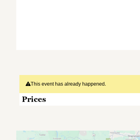
This event has already happened.
Prices