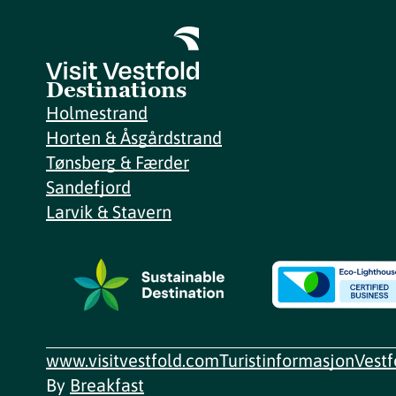
Destinations
Holmestrand
Horten & Åsgårdstrand
Tønsberg & Færder
Sandefjord
Larvik & Stavern
www.visitvestfold.com
Turistinformasjon
Vest
By
Breakfast