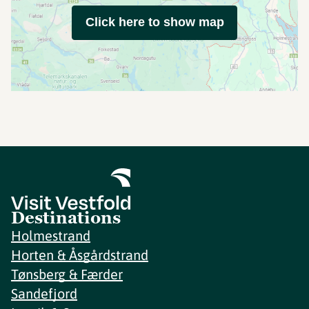
Click here to show map
Destinations
Holmestrand
Horten & Åsgårdstrand
Tønsberg & Færder
Sandefjord