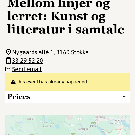
Mellom linjer og
lerret: Kunst og
litteratur i samtale
Nygaards allé 1
, 3160 Stokke
33 29 52 20
Send email
This event has already happened.
Prices