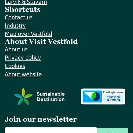
Larvik & Stavern
Shortcuts
Contact us
Industry
Map over Vestfold
About Visit Vestfold
About us
Privacy policy
Cookies
About website
Join our newsletter