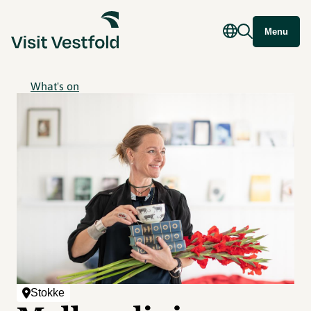
Menu
What's on
Stokke