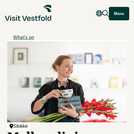
Menu
What's on
Stokke