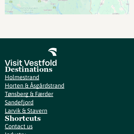
Destinations
Holmestrand
Horten & Åsgårdstrand
Tønsberg & Færder
Sandefjord
Larvik & Stavern
Shortcuts
Contact us