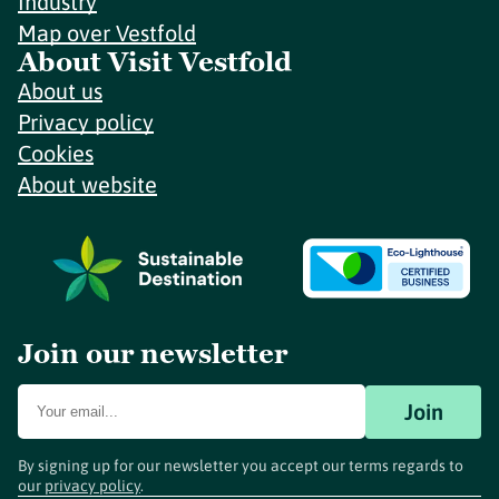
Industry
Map over Vestfold
About Visit Vestfold
About us
Privacy policy
Cookies
About website
Join our newsletter
Join
By signing up for our newsletter you accept our terms regards to
our
privacy policy
.