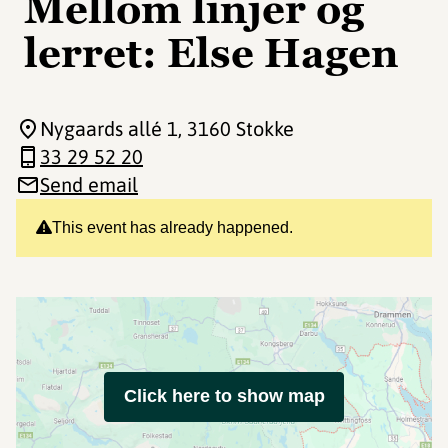
Mellom linjer og
lerret: Else Hagen
Nygaards allé 1
, 3160 Stokke
33 29 52 20
Send email
This event has already happened.
Click here to show map