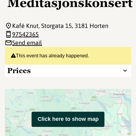
Meditasjonskonsert
Kafé Knut, Storgata 15
, 3181 Horten
97542365
Send email
This event has already happened.
Prices
Click here to show map