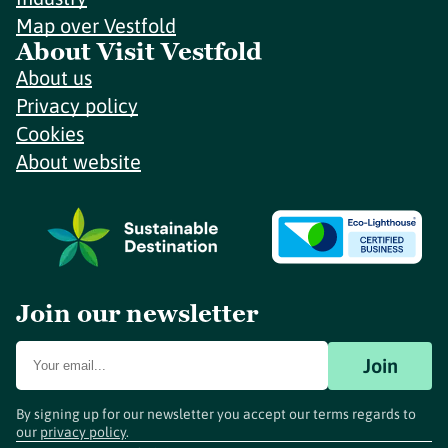
Map over Vestfold
About Visit Vestfold
About us
Privacy policy
Cookies
About website
Join our newsletter
Join
By signing up for our newsletter you accept our terms regards to
our
privacy policy
.