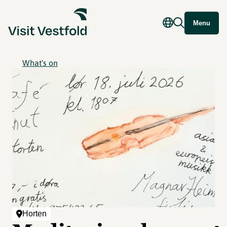
Menu
What's on
Horten