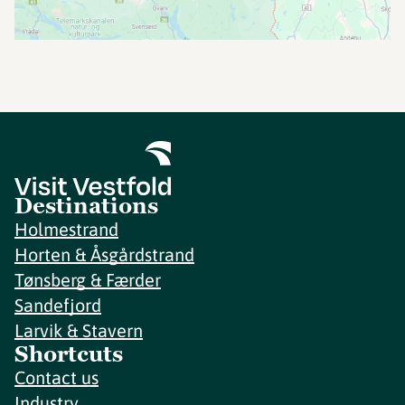
Destinations
Holmestrand
Horten & Åsgårdstrand
Tønsberg & Færder
Sandefjord
Larvik & Stavern
Shortcuts
Contact us
Industry