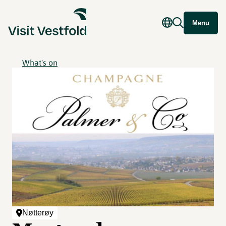
Menu
What's on
Nøtterøy