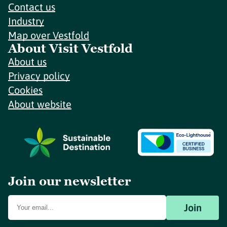
Contact us
Industry
Map over Vestfold
About Visit Vestfold
About us
Privacy policy
Cookies
About website
Join our newsletter
Join