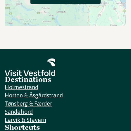
Destinations
Holmestrand
Horten & Åsgårdstrand
Tønsberg & Færder
Sandefjord
Larvik & Stavern
Shortcuts