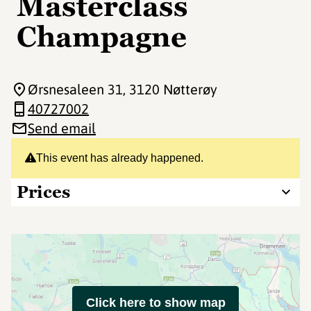
Masterclass
Champagne
Ørsnesaleen 31
, 3120 Nøtterøy
40727002
Send email
This event has already happened.
Prices
Click here to show map