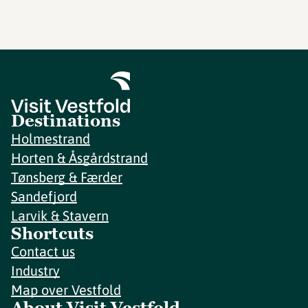
Destinations
Holmestrand
Horten & Åsgårdstrand
Tønsberg & Færder
Sandefjord
Larvik & Stavern
Shortcuts
Contact us
Industry
Map over Vestfold
About Visit Vestfold