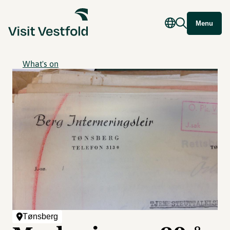
Menu
What's on
Tønsberg