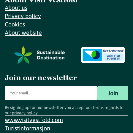
About us
Privacy policy
Cookies
About website
Join our newsletter
Join
By signing up for our newsletter you accept our terms regards to
our
privacy policy
.
www.visitvestfold.com
Turistinformasjon