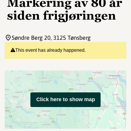
Markering av 80 år
siden frigjøringen
Søndre Berg 20
, 3125 Tønsberg
This event has already happened.
Click here to show map