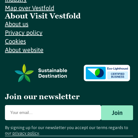
Map over Vestfold
About Visit Vestfold
About us
Privacy policy
Cookies
About website
Join our newsletter
Join
By signing up for our newsletter you accept our terms regards to
our
privacy policy
.