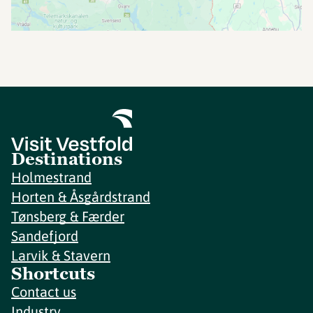
Destinations
Holmestrand
Horten & Åsgårdstrand
Tønsberg & Færder
Sandefjord
Larvik & Stavern
Shortcuts
Contact us
Industry