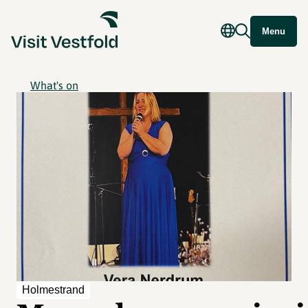
Menu
What's on
Holmestrand