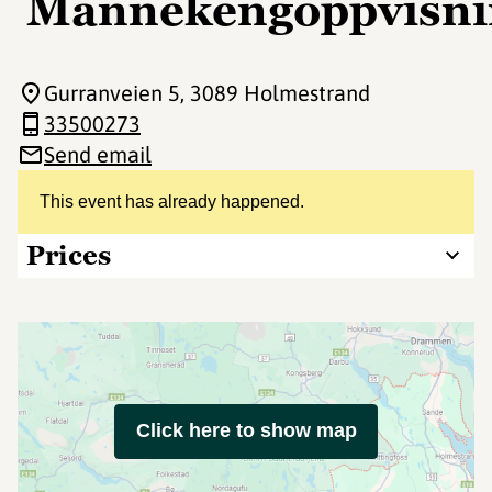
Mannekengoppvisni
Gurranveien 5
, 3089 Holmestrand
33500273
Send email
This event has already happened.
Prices
Click here to show map