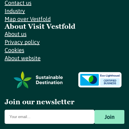
Contact us
Industry
Map over Vestfold
About Visit Vestfold
About us
Privacy policy
Cookies
About website
Join our newsletter
Join