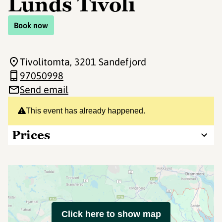
Lunds Tivoli
Book now
Tivolitomta
, 3201 Sandefjord
97050998
Send email
This event has already happened.
Prices
Click here to show map