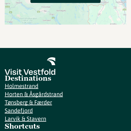
Destinations
Holmestrand
Horten & Åsgårdstrand
Tønsberg & Færder
Sandefjord
Larvik & Stavern
Shortcuts