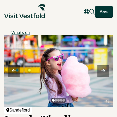
Menu
What's on
©
Sandefjord