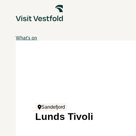
What's on
Sandefjord
Lunds Tivoli