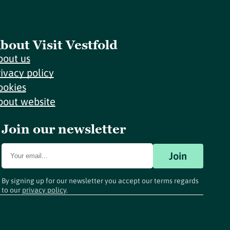
bout Visit Vestfold
bout us
rivacy policy
ookies
bout website
Join our newsletter
Join
By signing up for our newsletter you accept our terms regards
to our
privacy policy
.