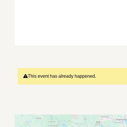
This event has already happened.