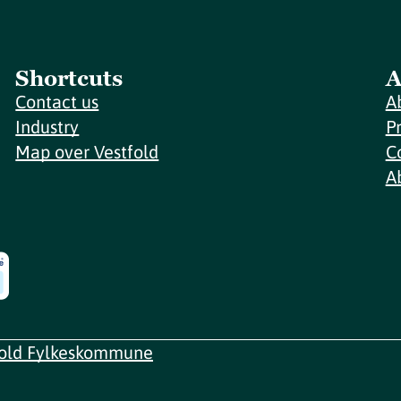
Shortcuts
A
Contact us
A
Industry
P
Map over Vestfold
C
A
fold Fylkeskommune