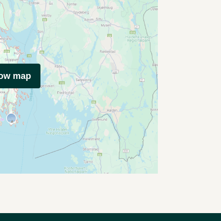
how map