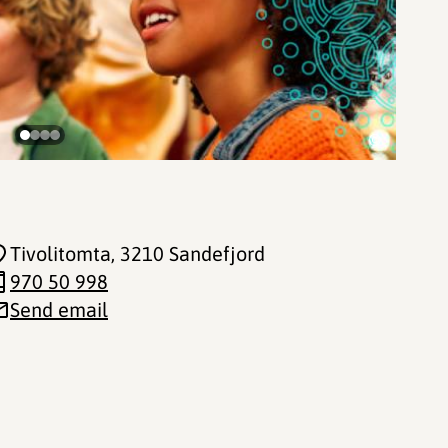
©
Tivolitomta
, 3210 Sandefjord
970 50 998
Send email