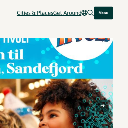
Cities & Places
Get Around
Menu