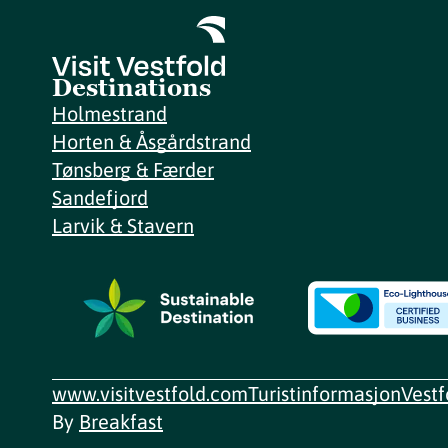
Destinations
Holmestrand
Horten & Åsgårdstrand
Tønsberg & Færder
Sandefjord
Larvik & Stavern
www.visitvestfold.com
Turistinformasjon
Vest
By
Breakfast