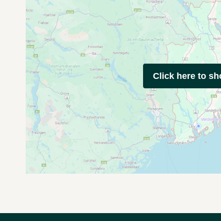
Click here to s