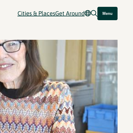
Cities & Places
Get Around
Menu