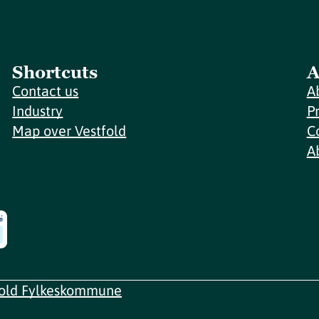
Shortcuts
A
Contact us
A
Industry
P
Map over Vestfold
C
A
fold Fylkeskommune