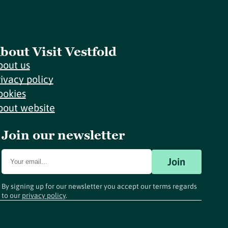
bout Visit Vestfold
bout us
rivacy policy
ookies
bout website
Join our newsletter
Join
By signing up for our newsletter you accept our terms regards
to our
privacy policy
.