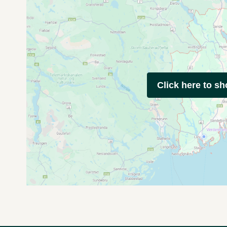
Click here to s