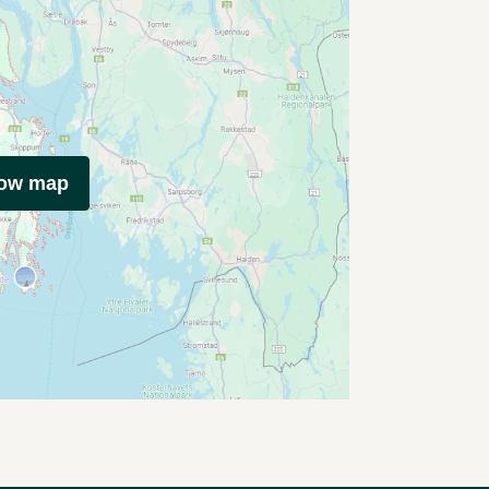
how map