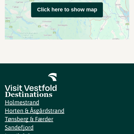
Click here to show map
Destinations
Holmestrand
Horten & Åsgårdstrand
Tønsberg & Færder
Sandefjord