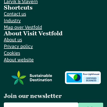
Larvik & Stavern
Shortcuts
Contact us
Industry
Map over Vestfold
About Visit Vestfold
About us
Privacy policy
Cookies
About website
Join our newsletter