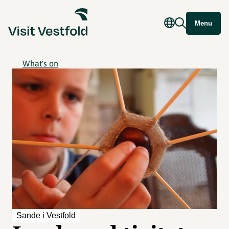
Menu
What's on
Sande i Vestfold