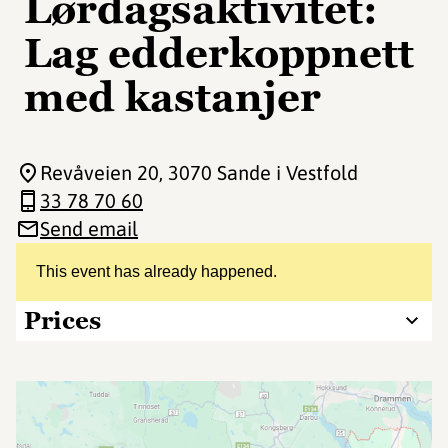
Lørdagsaktivitet:
Lag edderkoppnett
med kastanjer
Revåveien 20
, 3070 Sande i Vestfold
33 78 70 60
Send email
This event has already happened.
Prices