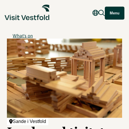
Menu
What's on
Sande i Vestfold