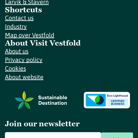
Larvik & Stavern
Shortcuts
Contact us
Industry
Map over Vestfold
About Visit Vestfold
About us
Privacy policy
Cookies
About website
Join our newsletter