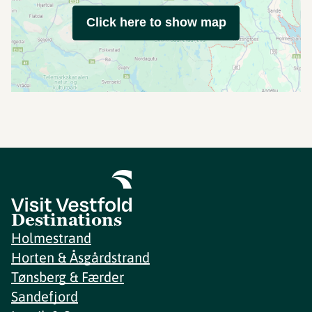
Click here to show map
Destinations
Holmestrand
Horten & Åsgårdstrand
Tønsberg & Færder
Sandefjord