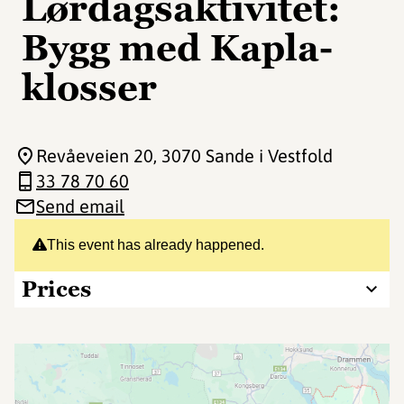
Lørdagsaktivitet:
Bygg med Kapla-
klosser
Revåeveien 20
, 3070 Sande i Vestfold
33 78 70 60
Send email
This event has already happened.
Prices