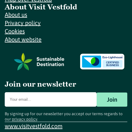
About Visit Vestfold
About us
Privacy policy
Cookies
About website
Join our newsletter
Join
By signing up for our newsletter you accept our terms regards to
our
privacy policy
.
www.visitvestfold.com