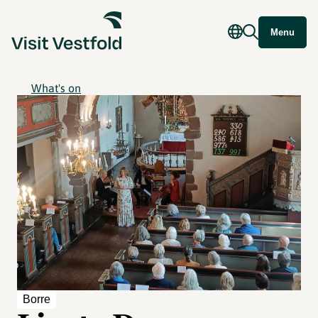
Menu
What's on
Borre