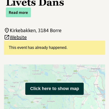
Livets Dans
Read more
Kirkebakken
, 3184 Borre
Website
This event has already happened.
Click here to show map