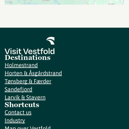
Destinations
Holmestrand
Horten & Åsgårdstrand
Tønsberg & Færder
Sandefjord
Larvik & Stavern
Shortcuts
Contact us
Industry
Map over Vestfold