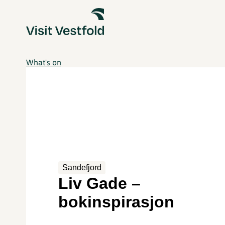
What's on
Sandefjord
Liv Gade –
bokinspirasjon