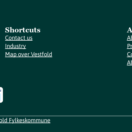
Shortcuts
A
Contact us
A
Industry
P
Map over Vestfold
C
A
fold Fylkeskommune