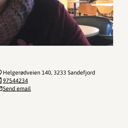
Helgerødveien 140
, 3233 Sandefjord
97544234
Send email