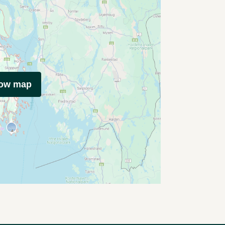
how map