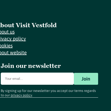
bout Visit Vestfold
bout us
rivacy policy
ookies
bout website
Join our newsletter
Join
By signing up for our newsletter you accept our terms regards
to our
privacy policy
.