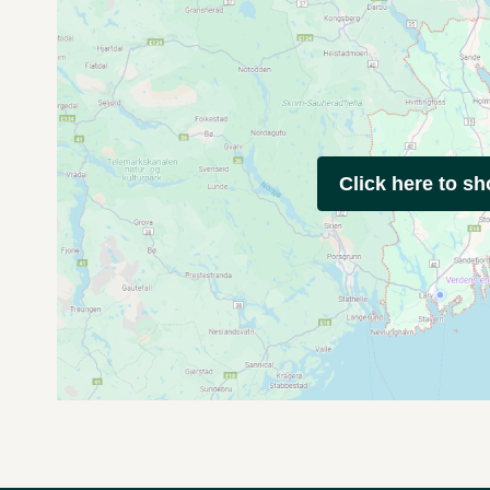
Click here to s