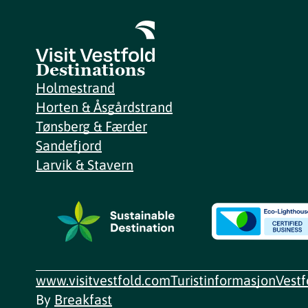
Destinations
Holmestrand
Horten & Åsgårdstrand
Tønsberg & Færder
Sandefjord
Larvik & Stavern
www.visitvestfold.com
Turistinformasjon
Vest
By
Breakfast