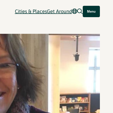
Cities & Places
Get Around
Menu