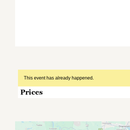
This event has already happened.
Prices