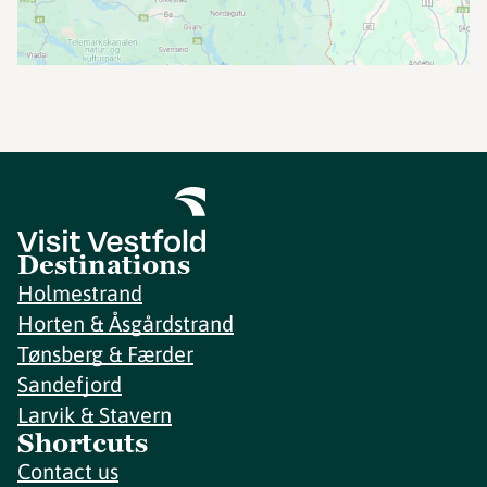
Destinations
Holmestrand
Horten & Åsgårdstrand
Tønsberg & Færder
Sandefjord
Larvik & Stavern
Shortcuts
Contact us