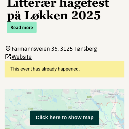
Litterær hagefest
på Løkken 2025
Read more
Farmannsveien 36
, 3125 Tønsberg
Website
This event has already happened.
Click here to show map