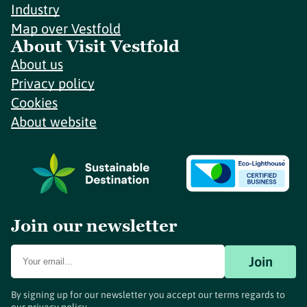
Industry
Map over Vestfold
About Visit Vestfold
About us
Privacy policy
Cookies
About website
Join our newsletter
Join
By signing up for our newsletter you accept our terms regards to