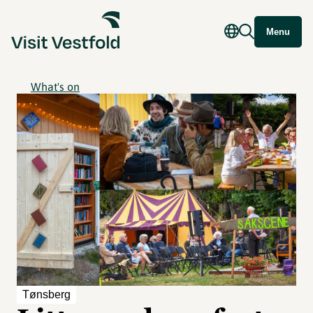
Menu
What's on
Tønsberg