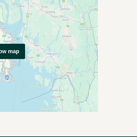
how map