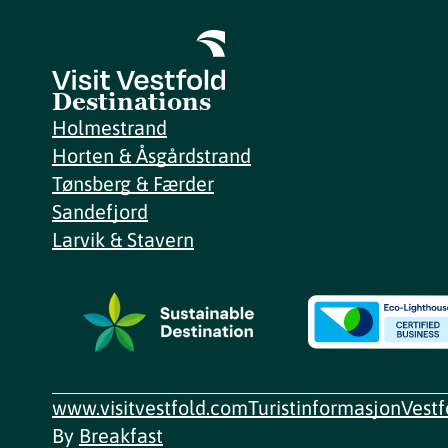
Destinations
Holmestrand
Horten & Åsgårdstrand
Tønsberg & Færder
Sandefjord
Larvik & Stavern
www.visitvestfold.com
Turistinformasjon
Vest
By
Breakfast