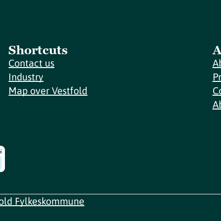
Shortcuts
A
Contact us
A
Industry
P
Map over Vestfold
C
A
fold Fylkeskommune