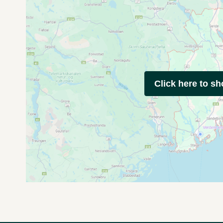
Click here to s