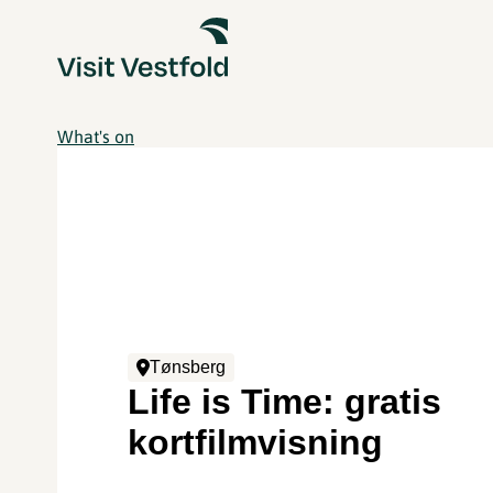
What's on
Tønsberg
Life is Time: gratis
kortfilmvisning