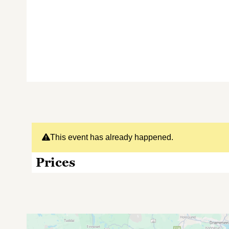
This event has already happened.
Prices