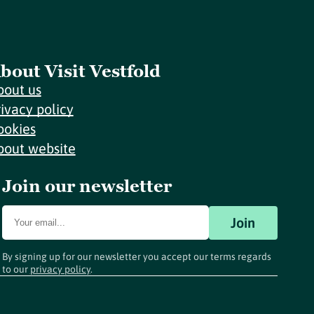
bout Visit Vestfold
bout us
rivacy policy
ookies
bout website
Join our newsletter
Join
By signing up for our newsletter you accept our terms regards
to our
privacy policy
.