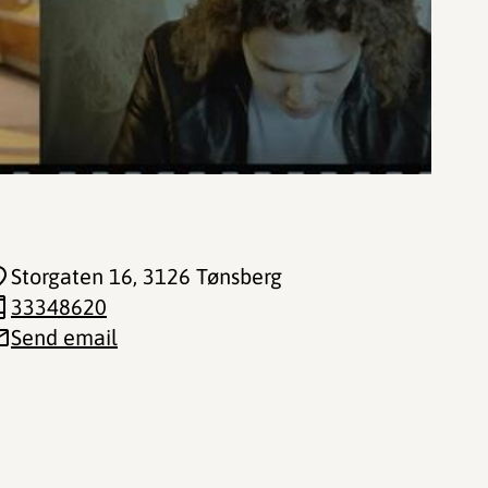
Storgaten 16
, 3126 Tønsberg
33348620
Send email