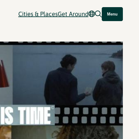
Cities & Places
Get Around
Menu