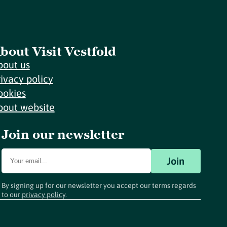
bout Visit Vestfold
bout us
rivacy policy
ookies
bout website
Join our newsletter
Join
By signing up for our newsletter you accept our terms regards
to our
privacy policy
.