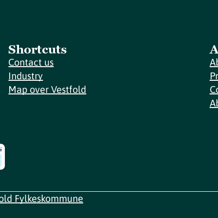
Shortcuts
A
Contact us
A
Industry
P
Map over Vestfold
C
A
fold Fylkeskommune