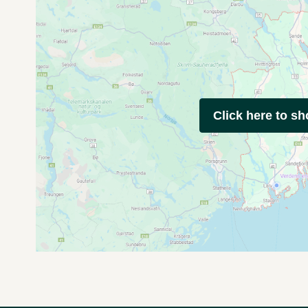
Click here to s