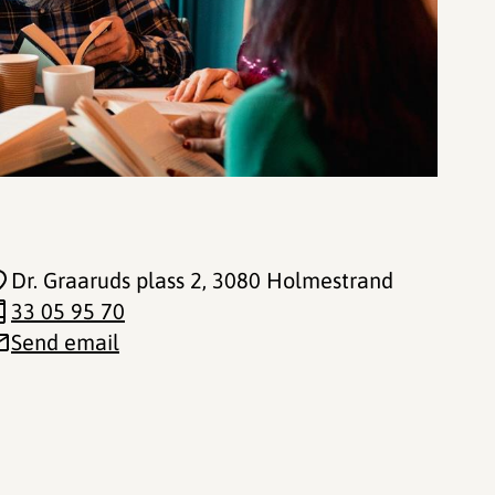
Dr. Graaruds plass 2
, 3080 Holmestrand
33 05 95 70
Send email