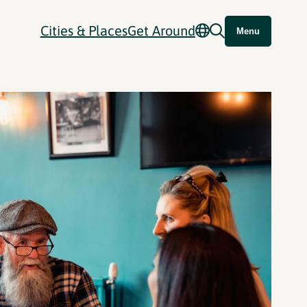
Cities & Places
Get Around
Menu