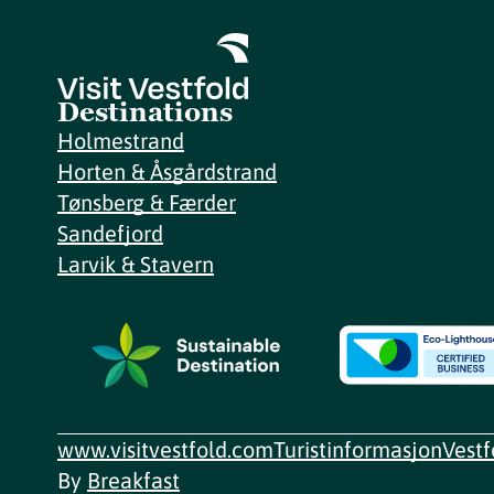
Destinations
Holmestrand
Horten & Åsgårdstrand
Tønsberg & Færder
Sandefjord
Larvik & Stavern
www.visitvestfold.com
Turistinformasjon
Vest
By
Breakfast