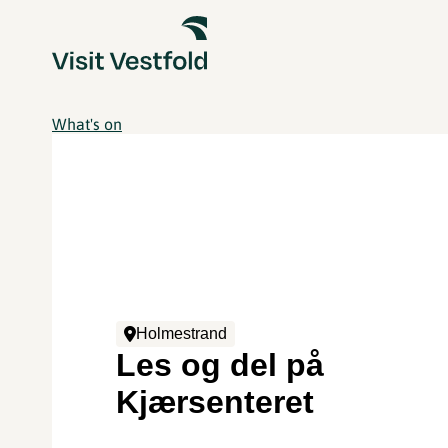
What's on
Holmestrand
Les og del på
Kjærsenteret