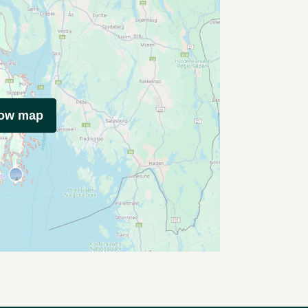
how map