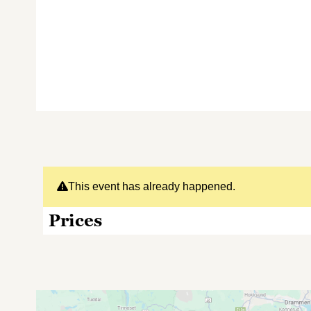
This event has already happened.
Prices