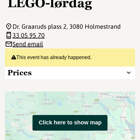
LEGO-lørdag
Dr. Graaruds plass 2
, 3080 Holmestrand
33 05 95 70
Send email
This event has already happened.
Prices
Click here to show map