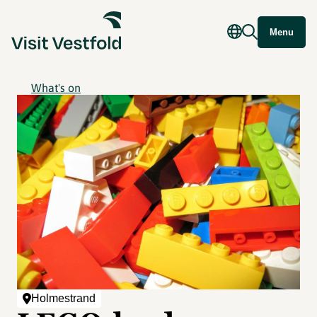
Menu
What's on
Holmestrand