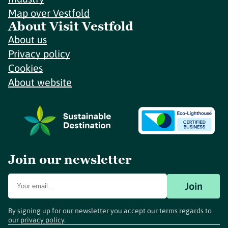
Map over Vestfold
About Visit Vestfold
About us
Privacy policy
Cookies
About website
Join our newsletter
Join
By signing up for our newsletter you accept our terms regards to
our
privacy policy
.