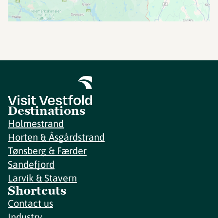
Destinations
Holmestrand
Horten & Åsgårdstrand
Tønsberg & Færder
Sandefjord
Larvik & Stavern
Shortcuts
Contact us
Industry