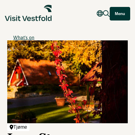
Menu
What's on
Tjøme