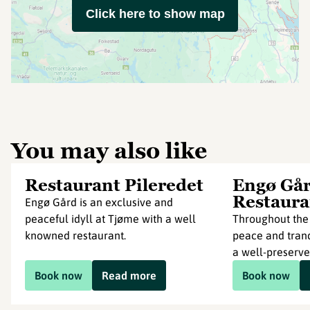
Click here to show map
You may also like
Restaurant Pileredet
Engø Går
Restaura
Engø Gård is an exclusive and
peaceful idyll at Tjøme with a well
Throughout the 
knowned restaurant.
peace and tranq
a well-preserved
Book now
Read more
Book now