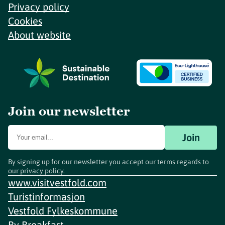
Privacy policy
Cookies
About website
Join our newsletter
Join
By signing up for our newsletter you accept our terms regards to
our
privacy policy
.
www.visitvestfold.com
Turistinformasjon
Vestfold Fylkeskommune
By
Breakfast