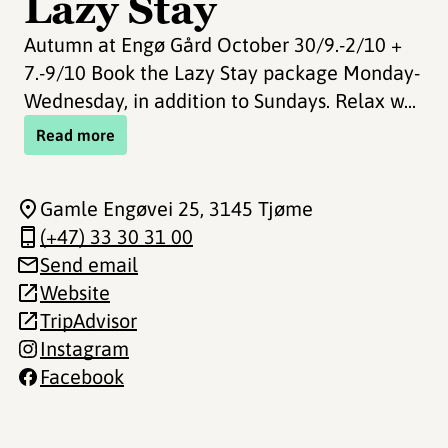
Lazy Stay
Autumn at Engø Gård October 30/9.-2/10 +
7.-9/10 Book the Lazy Stay package Monday-
Wednesday, in addition to Sundays. Relax w...
Read more
Gamle Engøvei 25
, 3145 Tjøme
(+47) 33 30 31 00
Send email
Website
TripAdvisor
Instagram
Facebook