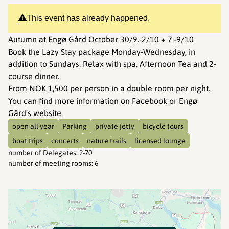
This event has already happened.
Autumn at Engø Gård October 30/9.-2/10 + 7.-9/10
Book the Lazy Stay package Monday-Wednesday, in
addition to Sundays. Relax with spa, Afternoon Tea and 2-
course dinner.
From NOK 1,500 per person in a double room per night.
You can find more information on Facebook or Engø
Gård's website.
open all year
Parking
private jetty
bicycle tours
boat trips
concerts
nature trails
licensed lounge
number of Delegates
:
2-70
number of meeting rooms
:
6