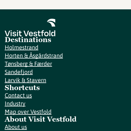
Destinations
Holmestrand
Horten & Åsgårdstrand
Tønsberg & Færder
Sandefjord
Larvik & Stavern
Shortcuts
Contact us
Industry
Map over Vestfold
About Visit Vestfold
About us