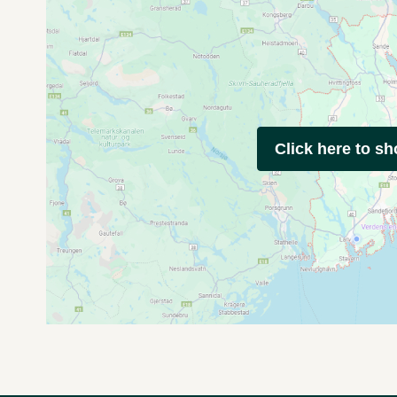
Click here to s