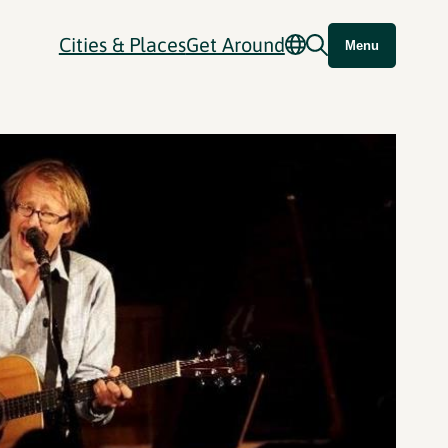
Cities & Places
Get Around
Menu