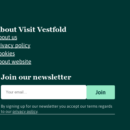
bout Visit Vestfold
bout us
rivacy policy
ookies
bout website
Join our newsletter
Join
By signing up for our newsletter you accept our terms regards
to our
privacy policy
.