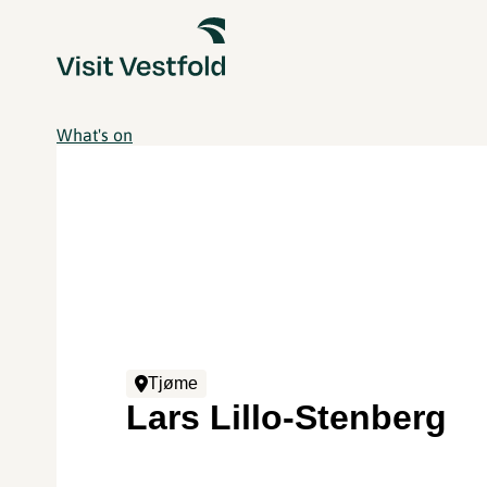
What's on
Tjøme
Lars Lillo-Stenberg