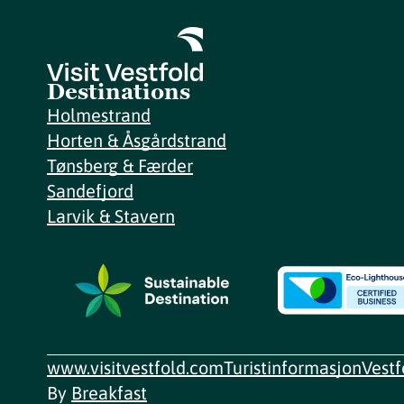
Destinations
Holmestrand
Horten & Åsgårdstrand
Tønsberg & Færder
Sandefjord
Larvik & Stavern
www.visitvestfold.com
Turistinformasjon
Vest
By
Breakfast