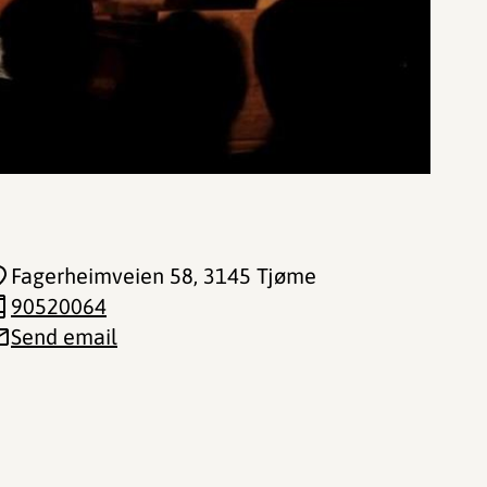
Fagerheimveien 58
, 3145 Tjøme
90520064
Send email