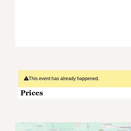
This event has already happened.
Prices