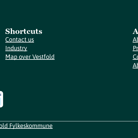
Shortcuts
A
Contact us
A
Industry
P
Map over Vestfold
C
A
fold Fylkeskommune