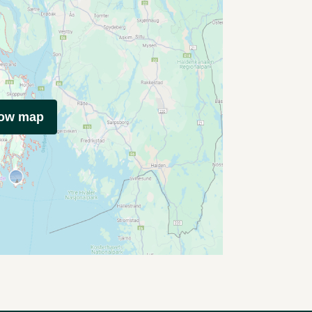
how map