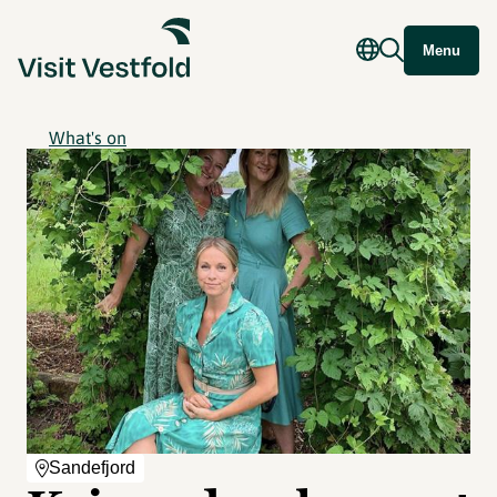
Menu
What's on
Sandefjord