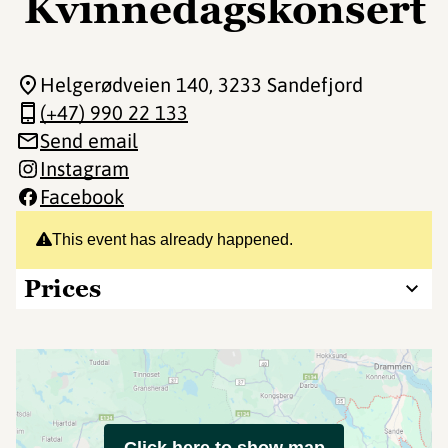
Kvinnedagskonsert
Helgerødveien 140
, 3233 Sandefjord
(+47) 990 22 133
Send email
Instagram
Facebook
This event has already happened.
Prices