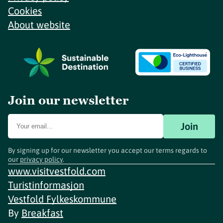
Cookies
About website
Join our newsletter
Join
By signing up for our newsletter you accept our terms regards to
our
privacy policy
.
www.visitvestfold.com
Turistinformasjon
Vestfold Fylkeskommune
By
Breakfast