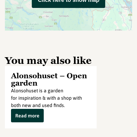
Click here to show map
You may also like
Alonsohuset – Open
garden
Alonsohuset is a garden
for inspiration & with a shop with
both new and used finds.
Read more