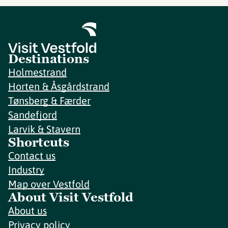
Destinations
Holmestrand
Horten & Åsgårdstrand
Tønsberg & Færder
Sandefjord
Larvik & Stavern
Shortcuts
Contact us
Industry
Map over Vestfold
About Visit Vestfold
About us
Privacy policy